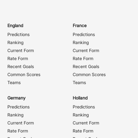
England
France
Predictions
Predictions
Ranking
Ranking
Current Form
Current Form
Rate Form
Rate Form
Recent Goals
Recent Goals
Common Scores
Common Scores
Teams
Teams
Germany
Holland
Predictions
Predictions
Ranking
Ranking
Current Form
Current Form
Rate Form
Rate Form