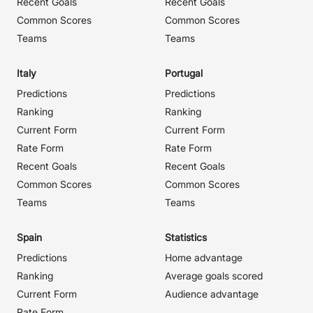
Recent Goals
Recent Goals
Common Scores
Common Scores
Teams
Teams
Italy
Portugal
Predictions
Predictions
Ranking
Ranking
Current Form
Current Form
Rate Form
Rate Form
Recent Goals
Recent Goals
Common Scores
Common Scores
Teams
Teams
Spain
Statistics
Predictions
Home advantage
Ranking
Average goals scored
Current Form
Audience advantage
Rate Form