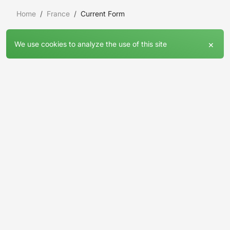
Home
France
Current Form
×
We use cookies to analyze the use of this site