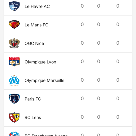
0
0
0
Le Havre AC
0
0
0
Le Mans FC
0
0
0
OGC Nice
0
0
0
Olympique Lyon
0
0
0
Olympique Marseille
0
0
0
Paris FC
0
0
0
RC Lens
0
0
0
RC Strasbourg Alsace