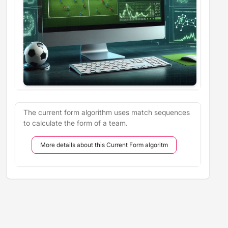
The current form algorithm uses match sequences
to calculate the form of a team.
More details about this Current Form algoritm