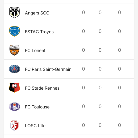
0
0
0
Angers SCO
0
0
0
ESTAC Troyes
0
0
0
FC Lorient
0
0
0
FC Paris Saint-Germain
0
0
0
FC Stade Rennes
0
0
0
FC Toulouse
0
0
0
LOSC Lille