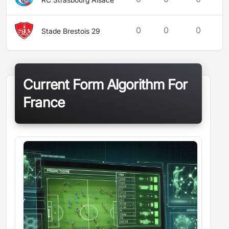
0
0
0
Stade Brestois 29
Current Form Algorithm For
France