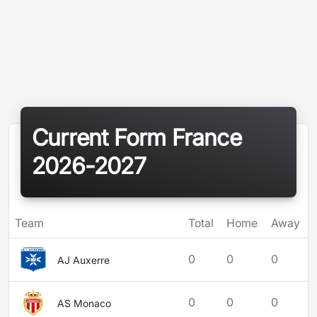
Current Form France
2026-2027
Team
Total
Home
Away
0
0
0
AJ Auxerre
0
0
0
AS Monaco