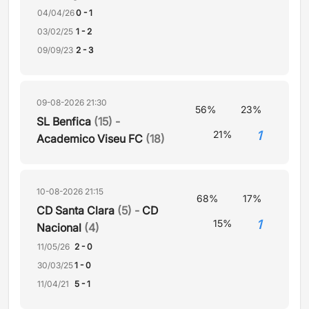
04/04/26
0 - 1
03/02/25
1 - 2
09/09/23
2 - 3
09-08-2026 21:30
56%
23%
SL Benfica
(15) -
1
21%
Academico Viseu FC
(18)
10-08-2026 21:15
68%
17%
CD Santa Clara
(5) -
CD
1
15%
Nacional
(4)
11/05/26
2 - 0
30/03/25
1 - 0
11/04/21
5 - 1