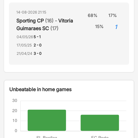
14-08-2026 21:15
68%
17%
Sporting CP
(16) -
Vitoria
1
15%
Guimaraes SC
(17)
04/05/26
5 - 1
17/05/25
2 - 0
21/04/24
3 - 0
Unbeatable in home games