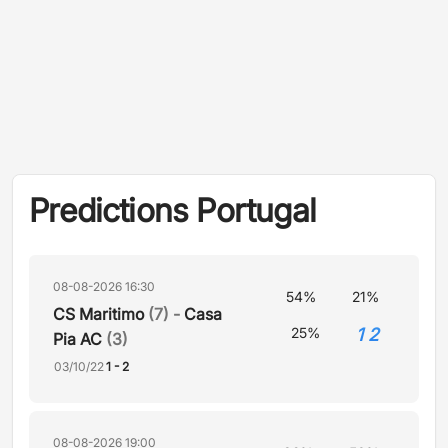
Predictions Portugal
08-08-2026 16:30
54%
21%
CS Maritimo
(7) -
Casa
1 2
25%
Pia AC
(3)
03/10/22
1 - 2
08-08-2026 19:00