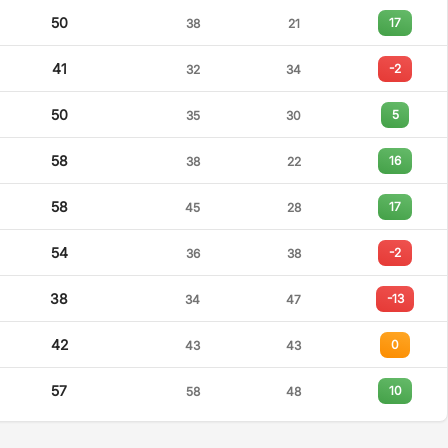
50
17
38
21
41
-2
32
34
50
5
35
30
58
16
38
22
58
17
45
28
54
-2
36
38
38
-13
34
47
42
0
43
43
57
10
58
48