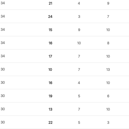
34
21
4
9
34
24
3
7
34
15
9
10
34
16
10
8
34
17
7
10
30
10
7
13
30
16
4
10
30
19
5
6
30
13
7
10
30
22
5
3