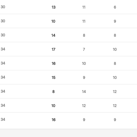
30
13
11
6
30
10
11
9
30
14
8
8
34
17
7
10
34
16
10
8
34
15
9
10
34
8
14
12
34
10
12
12
34
16
9
9