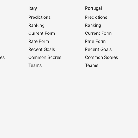
Italy
Portugal
Predictions
Predictions
Ranking
Ranking
Current Form
Current Form
Rate Form
Rate Form
Recent Goals
Recent Goals
es
Common Scores
Common Scores
Teams
Teams