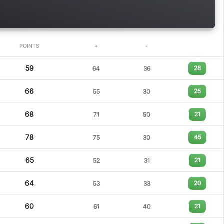
POINTS
+
-
59
28
64
36
66
25
55
30
68
21
71
50
78
45
75
30
65
21
52
31
64
20
53
33
60
21
61
40