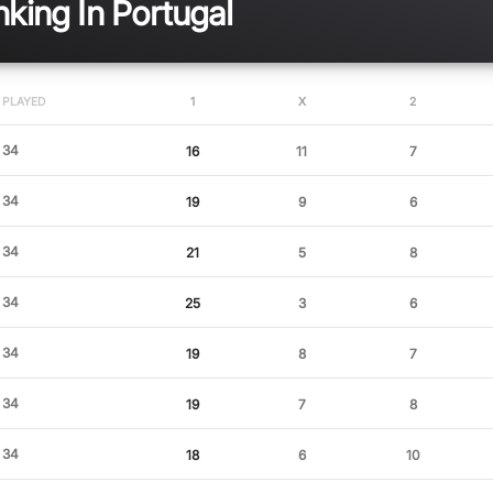
king In Portugal
PLAYED
1
X
2
34
16
11
7
34
19
9
6
34
21
5
8
34
25
3
6
34
19
8
7
34
19
7
8
34
18
6
10