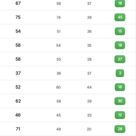
67
19
56
37
75
45
74
29
54
15
51
36
58
19
54
35
58
27
55
28
37
2
39
37
52
16
60
44
62
30
59
29
46
12
45
33
71
28
48
20