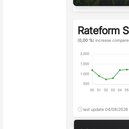
Rateform 
(
0,00 %
) increase compare
last update 04/08/2026