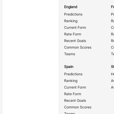
England
F
Predictions
P
Ranking
R
Current Form
C
Rate Form
R
Recent Goals
R
Common Scores
C
Teams
T
Spain
St
Predictions
H
Ranking
A
Current Form
A
Rate Form
Recent Goals
Common Scores
Teams