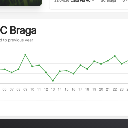
-
-
23/04/26
Casa Pia AC
SC Braga
0
SC Braga
d to previous year