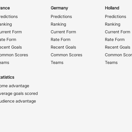
rance
Germany
Holland
redictions
Predictions
Predictions
anking
Ranking
Ranking
urrent Form
Current Form
Current Form
ate Form
Rate Form
Rate Form
ecent Goals
Recent Goals
Recent Goals
ommon Scores
Common Scores
Common Scor
eams
Teams
Teams
atistics
ome advantage
verage goals scored
udience advantage