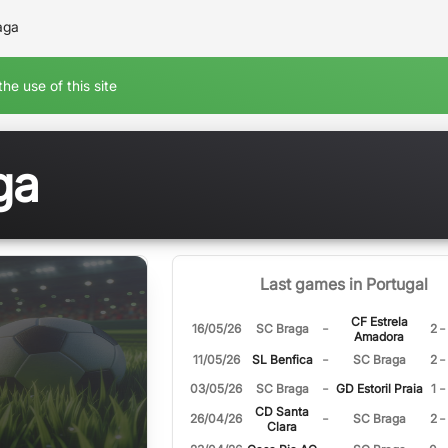
aga
he use of this site
ga
Last games in Portugal
CF Estrela
-
-
16/05/26
SC Braga
2
Amadora
-
-
11/05/26
SL Benfica
SC Braga
2
-
-
03/05/26
SC Braga
GD Estoril Praia
1
CD Santa
-
-
26/04/26
SC Braga
2
Clara