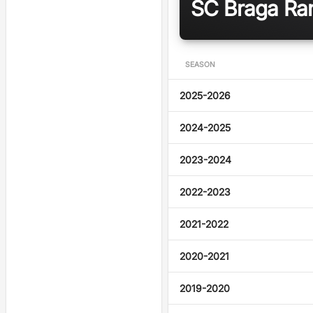
SC Braga Ran
SEASON
2025-2026
2024-2025
2023-2024
2022-2023
2021-2022
2020-2021
2019-2020