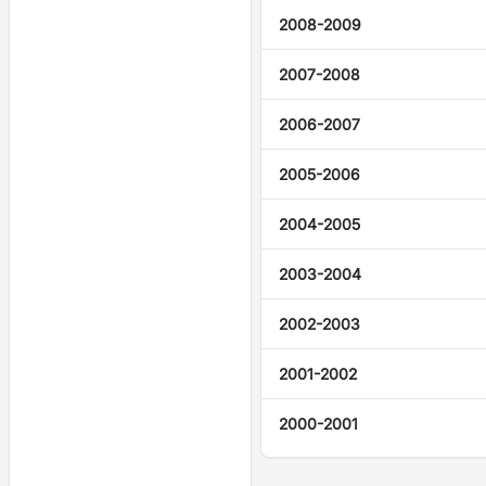
2008-2009
2007-2008
2006-2007
2005-2006
2004-2005
2003-2004
2002-2003
2001-2002
2000-2001