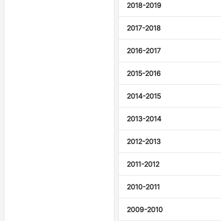
2018-2019
2017-2018
2016-2017
2015-2016
2014-2015
2013-2014
2012-2013
2011-2012
2010-2011
2009-2010