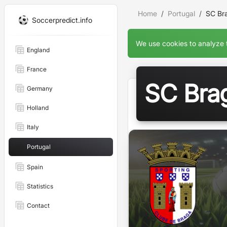
Home
Portugal
SC Br
Soccerpredict.info
We use cookies to analyze t
England
France
SC Bra
Germany
Holland
Italy
Portugal
Spain
Statistics
Contact