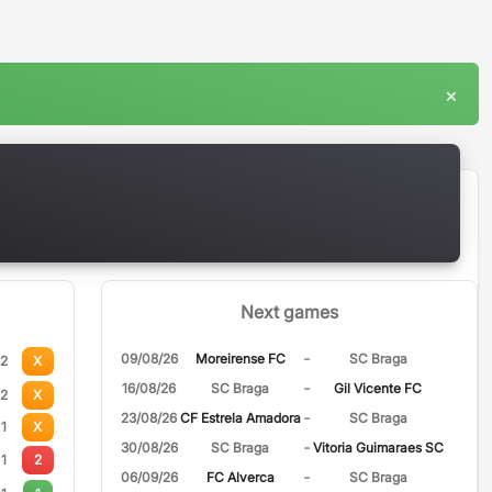
×
Next games
-
09/08/26
Moreirense FC
SC Braga
2
X
-
16/08/26
SC Braga
Gil Vicente FC
2
X
-
23/08/26
CF Estrela Amadora
SC Braga
1
X
-
30/08/26
SC Braga
Vitoria Guimaraes SC
1
2
-
06/09/26
FC Alverca
SC Braga