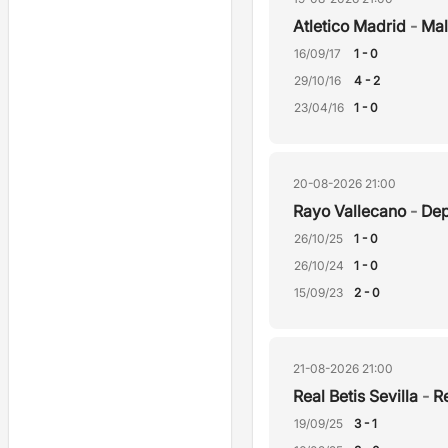
Atletico Madrid
-
Mal
16/09/17
1 - 0
29/10/16
4 - 2
23/04/16
1 - 0
20-08-2026 21:00
Rayo Vallecano
-
Dep
26/10/25
1 - 0
26/10/24
1 - 0
15/09/23
2 - 0
21-08-2026 21:00
Real Betis Sevilla
-
R
19/09/25
3 - 1