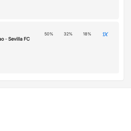
1X
50%
32%
18%
ao
-
Sevilla FC