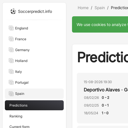
Home
Spain
Predictio
Soccerpredict.info
We use cookies to analyze t
England
France
Germany
Predicti
Holland
Italy
15-08-2026 19:30
Portugal
Deportivo Alaves
-
G
Spain
08/02/26
0 - 2
Predictions
09/02/25
0 - 1
18/05/24
1 - 0
Ranking
Current form