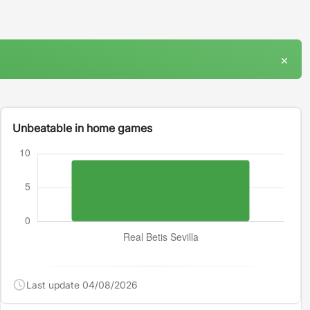
×
Unbeatable in home games
Last update 04/08/2026