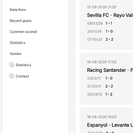
15-08-2026 21:30
Rate form
Sevilla FC
-
Rayo Val
Recent goals
08/03/26
1 - 1
24/11/24
1 - 0
Common scored
07/10/23
2 - 2
Statistics
Games
16-08-2026 17:00
Statistics
Racing Santander
-
F
Contact
03/12/11
1 - 0
27/02/11
2 - 2
25/04/10
1 - 2
16-08-2026 19:00
Espanyol
-
Levante 