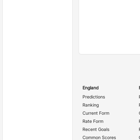
England
Predictions
Ranking
Current Form
Rate Form
Recent Goals
Common Scores