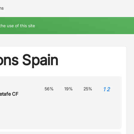
ns
he use of this site
ons Spain
1 2
56%
19%
25%
etafe CF