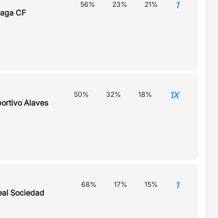
1
56%
23%
21%
aga CF
1X
50%
32%
18%
ortivo Alaves
1
68%
17%
15%
eal Sociedad