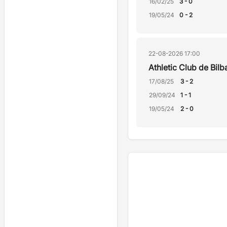
16/02/25
3 - 0
19/05/24
0 - 2
22-08-2026 17:00
Athletic Club de Bilb
17/08/25
3 - 2
29/09/24
1 - 1
19/05/24
2 - 0