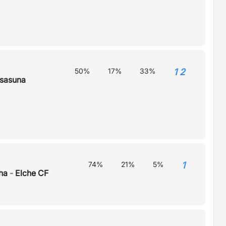
1 2
50%
17%
33%
sasuna
1
74%
21%
5%
na
-
Elche CF