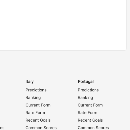
Italy
Portugal
Predictions
Predictions
Ranking
Ranking
Current Form
Current Form
Rate Form
Rate Form
Recent Goals
Recent Goals
es
Common Scores
Common Scores