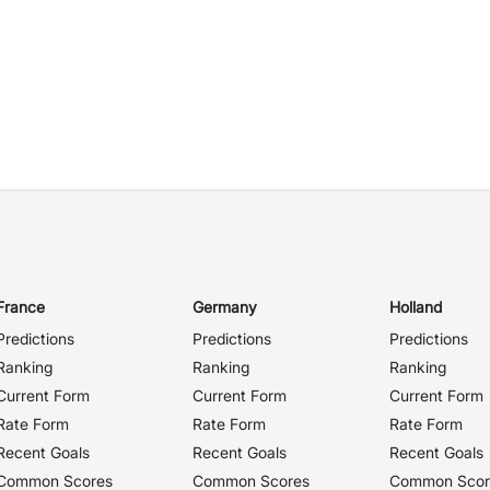
France
Germany
Holland
Predictions
Predictions
Predictions
Ranking
Ranking
Ranking
Current Form
Current Form
Current Form
Rate Form
Rate Form
Rate Form
Recent Goals
Recent Goals
Recent Goals
Common Scores
Common Scores
Common Scor