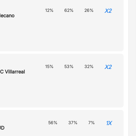
X2
12%
62%
26%
lecano
X2
15%
53%
32%
C Villarreal
1X
56%
37%
7%
UD