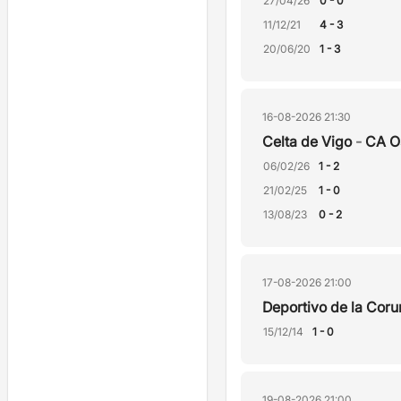
27/04/26
0 - 0
11/12/21
4 - 3
20/06/20
1 - 3
16-08-2026 21:30
Celta de Vigo
-
CA O
06/02/26
1 - 2
21/02/25
1 - 0
13/08/23
0 - 2
17-08-2026 21:00
Deportivo de la Coru
15/12/14
1 - 0
19-08-2026 21:00