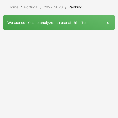
Home
Portugal
2022-2023
Ranking
×
We use cookies to analyze the use of this site