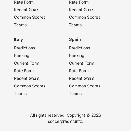
Rate Form
Rate Form
Recent Goals
Recent Goals
Common Scores
Common Scores
Teams
Teams
Italy
Spain
Predictions
Predictions
Ranking
Ranking
Current Form
Current Form
Rate Form
Rate Form
Recent Goals
Recent Goals
Common Scores
Common Scores
Teams
Teams
All rights reserved. Copyright ©
2026
soccerpredict.info.