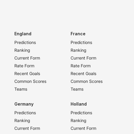
England
France
Predictions
Predictions
Ranking
Ranking
Current Form
Current Form
Rate Form
Rate Form
Recent Goals
Recent Goals
Common Scores
Common Scores
Teams
Teams
Germany
Holland
Predictions
Predictions
Ranking
Ranking
Current Form
Current Form