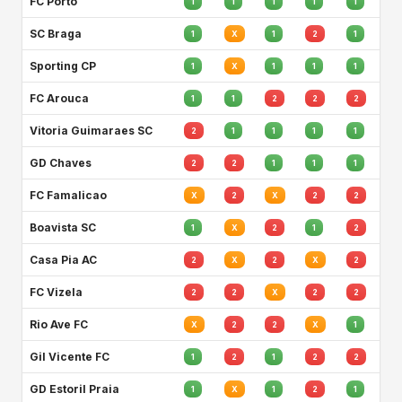
FC Porto
1
1
1
1
1
SC Braga
1
X
1
2
1
Sporting CP
1
X
1
1
1
FC Arouca
1
1
2
2
2
Vitoria Guimaraes SC
2
1
1
1
1
GD Chaves
2
2
1
1
1
FC Famalicao
X
2
X
2
2
Boavista SC
1
X
2
1
2
Casa Pia AC
2
X
2
X
2
FC Vizela
2
2
X
2
2
Rio Ave FC
X
2
2
X
1
Gil Vicente FC
1
2
1
2
2
GD Estoril Praia
1
X
1
2
1