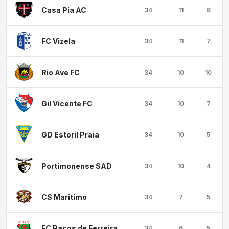
Casa Pia AC
34
11
8
FC Vizela
34
11
7
Rio Ave FC
34
10
10
Gil Vicente FC
34
10
7
GD Estoril Praia
34
10
5
Portimonense SAD
34
10
4
CS Maritimo
34
7
5
FC Pacos de Ferreira
34
6
5