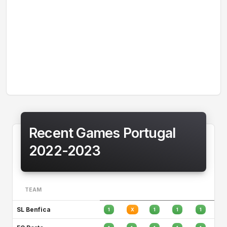
Recent Games Portugal
2022-2023
TEAM
SL Benfica
1
X
1
1
1