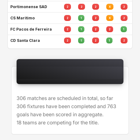
Portimonense SAD
2
2
2
X
2
CS Maritimo
2
1
2
X
2
FC Pacos de Ferreira
2
1
2
2
1
CD Santa Clara
2
1
2
1
2
306 matches are scheduled in total, so far
306 fixtures have been completed and 763
goals have been scored in aggregate.
18 teams are competing for the title.