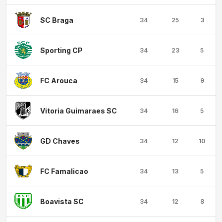
SC Braga
34
25
3
Sporting CP
34
23
5
FC Arouca
34
15
9
Vitoria Guimaraes SC
34
16
5
GD Chaves
34
12
10
FC Famalicao
34
13
5
Boavista SC
34
12
8