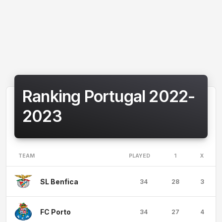
Ranking Portugal 2022-
2023
TEAM
PLAYED
1
X
SL Benfica
34
28
3
FC Porto
34
27
4