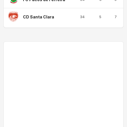
CD Santa Clara
34
5
7