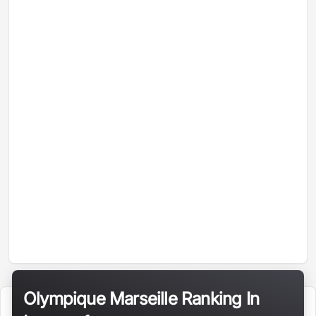
Olympique Marseille Ranking In