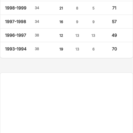
1998-1999
71
34
21
8
5
1997-1998
57
34
16
9
9
1996-1997
49
38
12
13
13
1993-1994
70
38
19
13
6