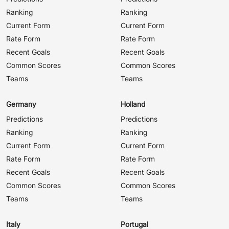
Ranking
Ranking
Current Form
Current Form
Rate Form
Rate Form
Recent Goals
Recent Goals
Common Scores
Common Scores
Teams
Teams
Germany
Holland
Predictions
Predictions
Ranking
Ranking
Current Form
Current Form
Rate Form
Rate Form
Recent Goals
Recent Goals
Common Scores
Common Scores
Teams
Teams
Italy
Portugal