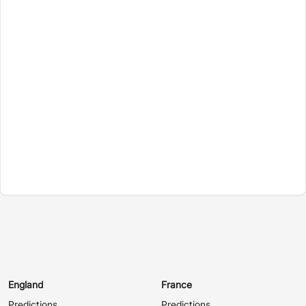
England
France
Predictions
Predictions