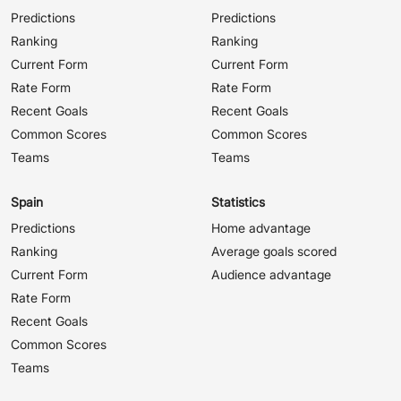
Predictions
Predictions
Ranking
Ranking
Current Form
Current Form
Rate Form
Rate Form
Recent Goals
Recent Goals
Common Scores
Common Scores
Teams
Teams
Spain
Statistics
Predictions
Home advantage
Ranking
Average goals scored
Current Form
Audience advantage
Rate Form
Recent Goals
Common Scores
Teams