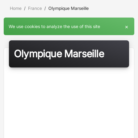
Home
France
Olympique Marseille
×
We use cookies to analyze the use of this site
Olympique Marseille