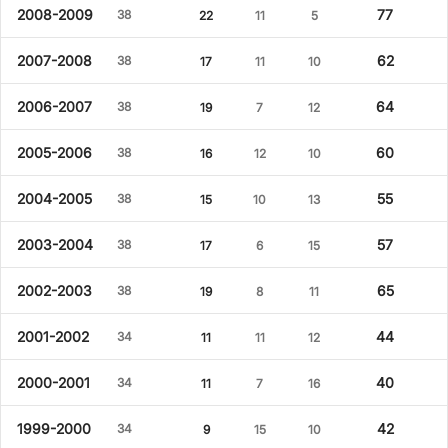
2008-2009
77
38
22
11
5
2007-2008
62
38
17
11
10
2006-2007
64
38
19
7
12
2005-2006
60
38
16
12
10
2004-2005
55
38
15
10
13
2003-2004
57
38
17
6
15
2002-2003
65
38
19
8
11
2001-2002
44
34
11
11
12
2000-2001
40
34
11
7
16
1999-2000
42
34
9
15
10