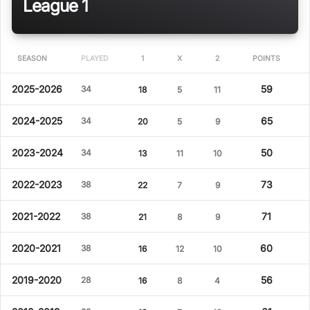
League 1
SEASON
PLAYED
1
X
2
POINTS
2025-2026
59
34
18
5
11
2024-2025
65
34
20
5
9
2023-2024
50
34
13
11
10
2022-2023
73
38
22
7
9
2021-2022
71
38
21
8
9
2020-2021
60
38
16
12
10
2019-2020
56
28
16
8
4