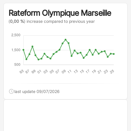
Rateform Olympique Marseille
(
0,00 %
) increase compared to previous year
last update 09/07/2026