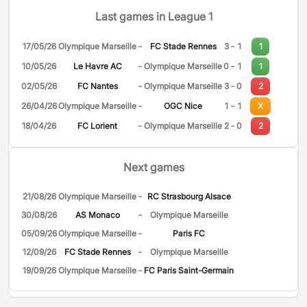
Last games in League 1
-
-
17/05/26
Olympique Marseille
FC Stade Rennes
3
1
1
-
-
10/05/26
Le Havre AC
Olympique Marseille
0
1
1
-
-
02/05/26
FC Nantes
Olympique Marseille
3
0
2
-
-
26/04/26
Olympique Marseille
OGC Nice
1
1
X
-
-
18/04/26
FC Lorient
Olympique Marseille
2
0
2
Next games
-
21/08/26
Olympique Marseille
RC Strasbourg Alsace
-
30/08/26
AS Monaco
Olympique Marseille
-
05/09/26
Olympique Marseille
Paris FC
-
12/09/26
FC Stade Rennes
Olympique Marseille
-
19/09/26
Olympique Marseille
FC Paris Saint-Germain