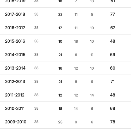
2018-2019
61
38
18
7
13
2017-2018
77
38
22
11
5
2016-2017
62
38
17
11
10
2015-2016
48
38
10
18
10
2014-2015
69
38
21
6
11
2013-2014
60
38
16
12
10
2012-2013
71
38
21
8
9
2011-2012
48
38
12
12
14
2010-2011
68
38
18
14
6
2009-2010
78
38
23
9
6