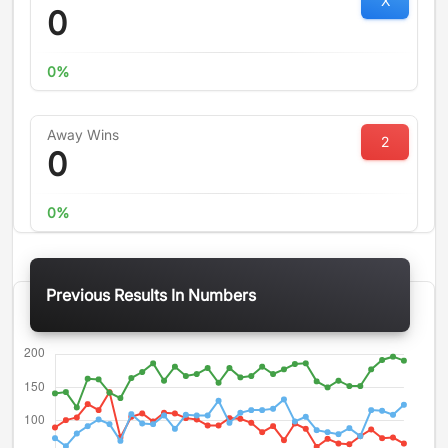
X
0
0%
Away Wins
2
0
0%
Previous Results In Numbers