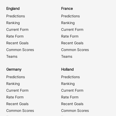
England
France
Predictions
Predictions
Ranking
Ranking
Current Form
Current Form
Rate Form
Rate Form
Recent Goals
Recent Goals
Common Scores
Common Scores
Teams
Teams
Germany
Holland
Predictions
Predictions
Ranking
Ranking
Current Form
Current Form
Rate Form
Rate Form
Recent Goals
Recent Goals
Common Scores
Common Scores