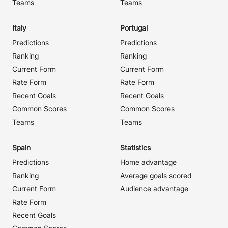
Teams
Teams
Italy
Portugal
Predictions
Predictions
Ranking
Ranking
Current Form
Current Form
Rate Form
Rate Form
Recent Goals
Recent Goals
Common Scores
Common Scores
Teams
Teams
Spain
Statistics
Predictions
Home advantage
Ranking
Average goals scored
Current Form
Audience advantage
Rate Form
Recent Goals