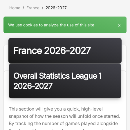
Home
France
2026-2027
×
We use cookies to analyze the use of this site
France 2026-2027
Overall Statistics League 1
2026-2027
This section will give you a quick, high-level
snapshot of how the season will unfold once started.
By tracking the number of games played alongside