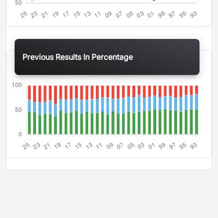
Previous Results In Percentage