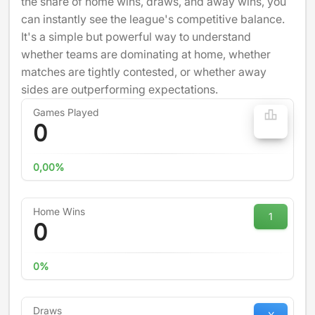
the share of home wins, draws, and away wins, you
can instantly see the league's competitive balance.
It's a simple but powerful way to understand
whether teams are dominating at home, whether
matches are tightly contested, or whether away
sides are outperforming expectations.
Games Played
0
0,00%
Home Wins
1
0
0%
Draws