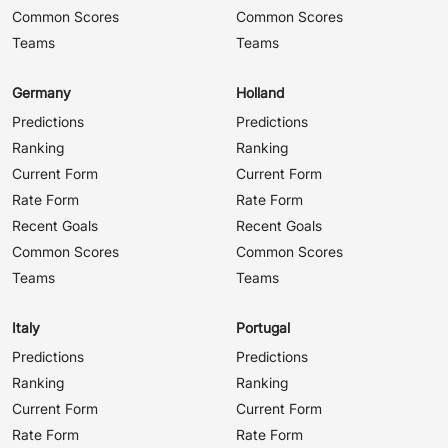
Common Scores
Common Scores
Teams
Teams
Germany
Holland
Predictions
Predictions
Ranking
Ranking
Current Form
Current Form
Rate Form
Rate Form
Recent Goals
Recent Goals
Common Scores
Common Scores
Teams
Teams
Italy
Portugal
Predictions
Predictions
Ranking
Ranking
Current Form
Current Form
Rate Form
Rate Form