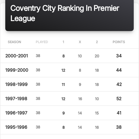
Coventry City Ranking In Premier
League
SEASON
PLAYED
1
X
2
POINTS
2000-2001
34
38
8
10
20
1999-2000
44
38
12
8
18
1998-1999
42
38
11
9
18
1997-1998
52
38
12
16
10
1996-1997
41
38
9
14
15
1995-1996
38
38
8
14
16