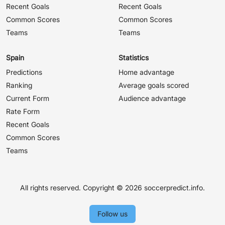
Recent Goals
Recent Goals
Common Scores
Common Scores
Teams
Teams
Spain
Statistics
Predictions
Home advantage
Ranking
Average goals scored
Current Form
Audience advantage
Rate Form
Recent Goals
Common Scores
Teams
All rights reserved. Copyright ©
2026 soccerpredict.info.
Follow us