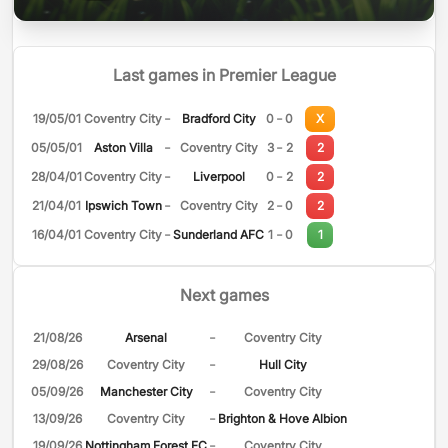
Last games in Premier League
-
-
19/05/01
Coventry City
Bradford City
0
0
X
-
-
05/05/01
Aston Villa
Coventry City
3
2
2
-
-
28/04/01
Coventry City
Liverpool
0
2
2
-
-
21/04/01
Ipswich Town
Coventry City
2
0
2
-
-
16/04/01
Coventry City
Sunderland AFC
1
0
1
Next games
-
21/08/26
Arsenal
Coventry City
-
29/08/26
Coventry City
Hull City
-
05/09/26
Manchester City
Coventry City
-
13/09/26
Coventry City
Brighton & Hove Albion
-
19/09/26
Nottingham Forest FC
Coventry City