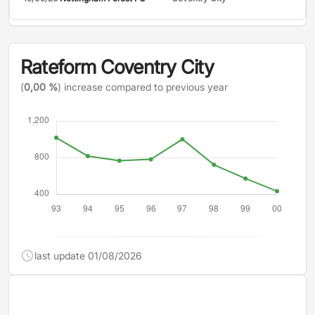
Rateform Coventry City
(
0,00 %
) increase compared to previous year
last update 01/08/2026