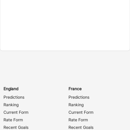
England
France
Predictions
Predictions
Ranking
Ranking
Current Form
Current Form
Rate Form
Rate Form
Recent Goals
Recent Goals