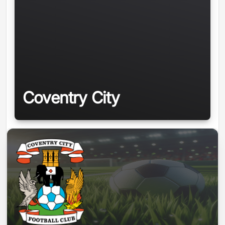
Coventry City