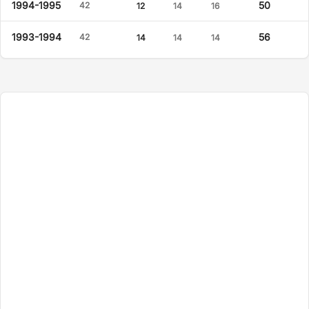
1994-1995
50
42
12
14
16
1993-1994
56
42
14
14
14