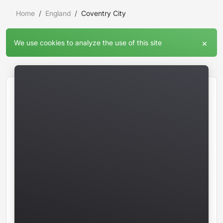
Home
England
Coventry City
×
We use cookies to analyze the use of this site