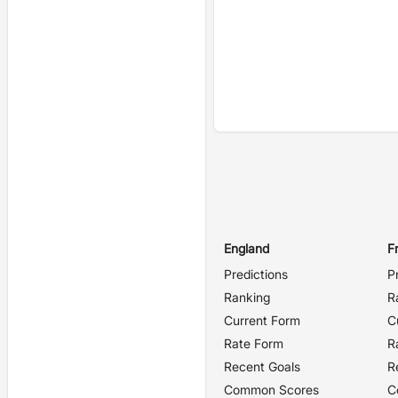
England
F
Predictions
P
Ranking
R
Current Form
C
Rate Form
R
Recent Goals
R
Common Scores
C