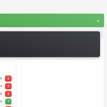
×
0
2
4
2
0
2
0
1