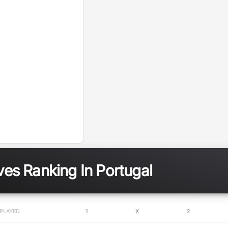
ves Ranking In Portugal
PLAYED
1
X
2