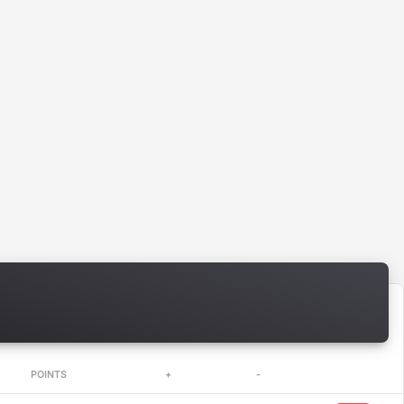
POINTS
+
-