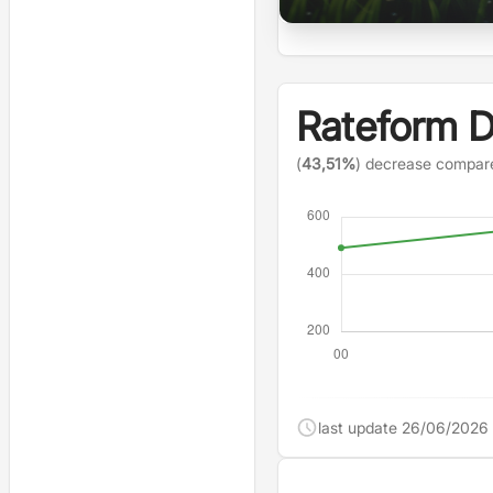
Rateform D
(
43,51%
) decrease compare
last update 26/06/2026