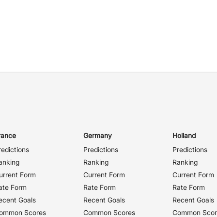
rance
Germany
Holland
redictions
Predictions
Predictions
anking
Ranking
Ranking
urrent Form
Current Form
Current Form
ate Form
Rate Form
Rate Form
ecent Goals
Recent Goals
Recent Goals
ommon Scores
Common Scores
Common Scor