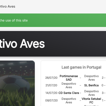
rtivo Aves
he use of this site
tivo Aves
Last games in Portugal
Portimonense
Desportivo
-
-
26/07/20
2
SAD
Aves
Desportivo
-
-
21/07/20
SL Benfica
0
Aves
Desportivo
-
-
14/07/20
CD Santa Clara
3
Aves
Desportivo
Vitoria Setubal
-
-
08/07/20
1
Aves
FC