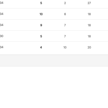
34
5
2
27
34
10
6
18
34
9
7
18
30
5
7
18
34
4
10
20