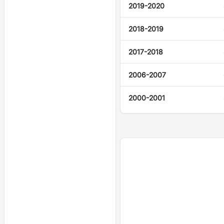
2019-2020
2018-2019
2017-2018
2006-2007
2000-2001