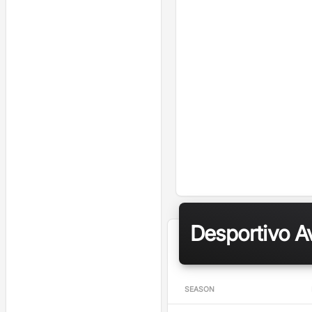
Desportivo A
SEASON