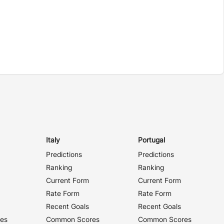
Italy
Portugal
Predictions
Predictions
Ranking
Ranking
Current Form
Current Form
Rate Form
Rate Form
Recent Goals
Recent Goals
es
Common Scores
Common Scores