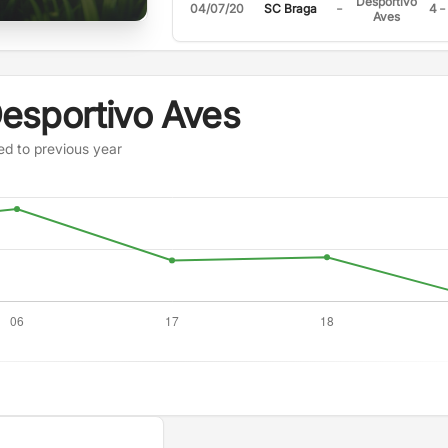
Desportivo
-
-
04/07/20
SC Braga
4
Aves
esportivo Aves
d to previous year