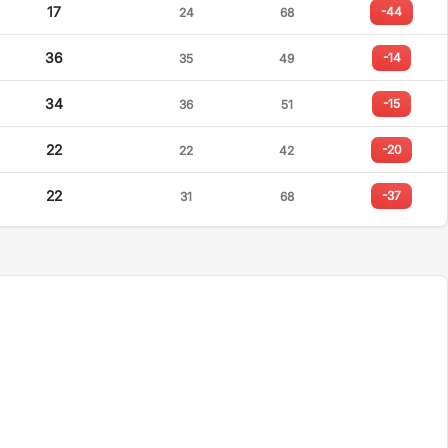
17
-44
24
68
36
-14
35
49
34
-15
36
51
22
-20
22
42
22
-37
31
68