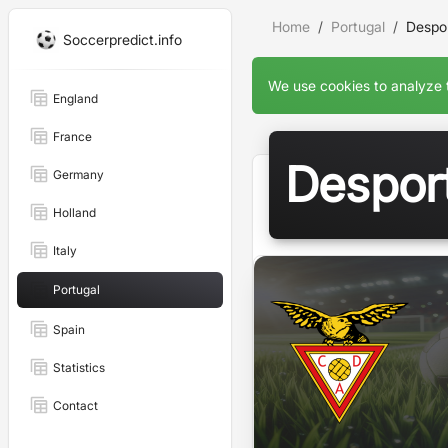
Home
Portugal
Despo
Soccerpredict.info
We use cookies to analyze t
England
France
Despor
Germany
Holland
Italy
Portugal
Spain
Statistics
Contact