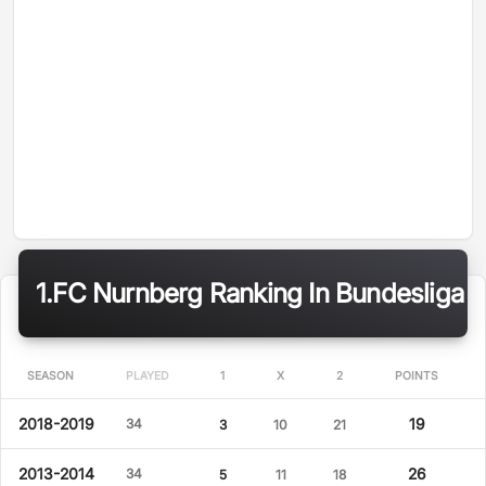
1.FC Nurnberg Ranking In Bundesliga
SEASON
PLAYED
1
X
2
POINTS
2018-2019
19
34
3
10
21
2013-2014
26
34
5
11
18