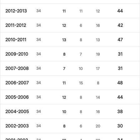
2012-2013
44
34
11
11
12
2011-2012
42
34
12
6
16
2010-2011
47
34
13
8
13
2009-2010
31
34
8
7
19
2007-2008
31
34
7
10
17
2006-2007
48
34
11
15
8
2005-2006
44
34
12
8
14
2004-2005
38
34
10
8
16
2002-2003
30
34
8
6
20