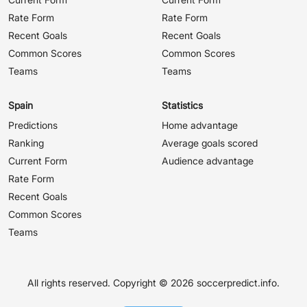
Rate Form
Rate Form
Recent Goals
Recent Goals
Common Scores
Common Scores
Teams
Teams
Spain
Statistics
Predictions
Home advantage
Ranking
Average goals scored
Current Form
Audience advantage
Rate Form
Recent Goals
Common Scores
Teams
All rights reserved. Copyright ©
2026 soccerpredict.info.