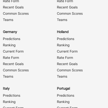
Rate Form
Rate Form
Recent Goals
Recent Goals
Common Scores
Common Scores
Teams
Teams
Germany
Holland
Predictions
Predictions
Ranking
Ranking
Current Form
Current Form
Rate Form
Rate Form
Recent Goals
Recent Goals
Common Scores
Common Scores
Teams
Teams
Italy
Portugal
Predictions
Predictions
Ranking
Ranking
Current Form
Current Form