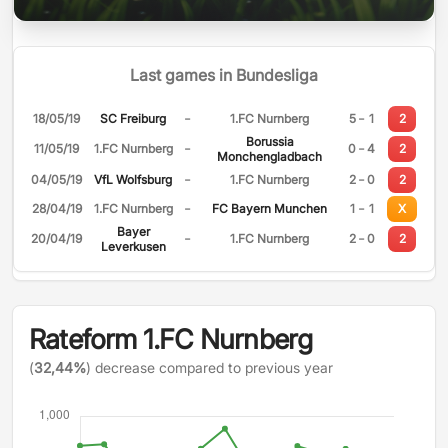
Last games in Bundesliga
-
-
18/05/19
SC Freiburg
1.FC Nurnberg
5
1
2
Borussia
-
-
11/05/19
1.FC Nurnberg
0
4
2
Monchengladbach
-
-
04/05/19
VfL Wolfsburg
1.FC Nurnberg
2
0
2
-
-
28/04/19
1.FC Nurnberg
FC Bayern Munchen
1
1
X
Bayer
-
-
20/04/19
1.FC Nurnberg
2
0
2
Leverkusen
Rateform 1.FC Nurnberg
(
32,44%
) decrease compared to previous year