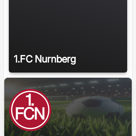
1.FC Nurnberg