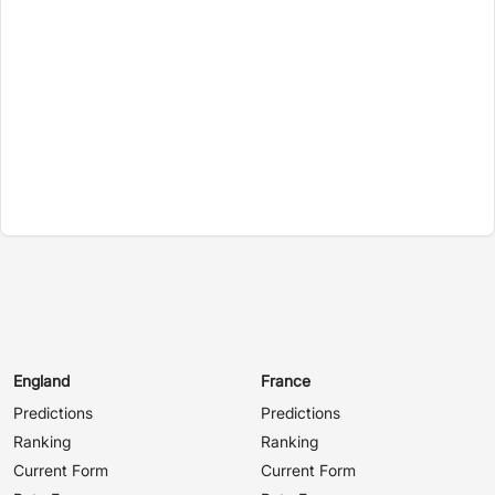
England
France
Predictions
Predictions
Ranking
Ranking
Current Form
Current Form