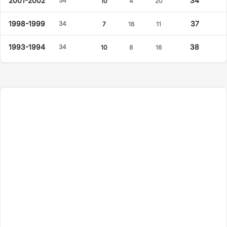
2001-2002
34
34
10
4
20
1998-1999
37
34
7
16
11
1993-1994
38
34
10
8
16