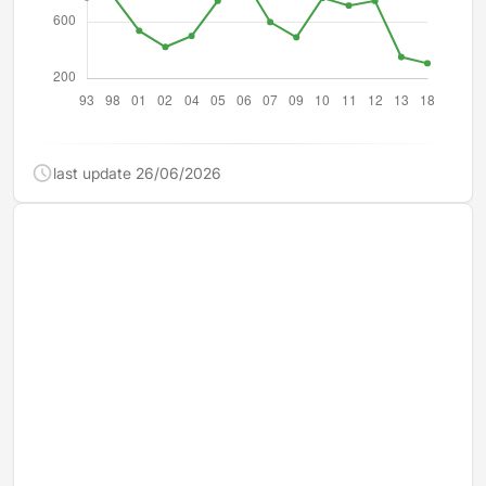
last update 26/06/2026