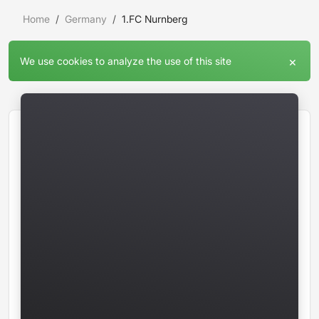
Home
Germany
1.FC Nurnberg
×
We use cookies to analyze the use of this site