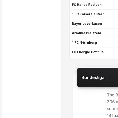
FC Hansa Rostock
1.FC Kaiserslautern
Bayer Leverkusen
Arminia Bielefeld
1.FC N�rnberg
FC Energie Cottbus
Bundesliga
The B
306 m
score
18 te