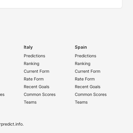
Italy
Spain
Predictions
Predictions
Ranking
Ranking
Current Form
Current Form
Rate Form
Rate Form
Recent Goals
Recent Goals
es
Common Scores
Common Scores
Teams
Teams
predict.info.