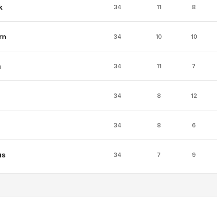
k
34
11
8
rn
34
10
10
n
34
11
7
34
8
12
34
8
6
us
34
7
9