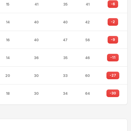
-6
15
41
35
41
-2
14
40
40
42
-9
16
40
47
56
-11
14
36
35
46
-27
20
30
33
60
-30
18
30
34
64