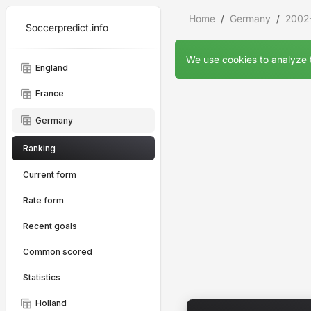
Home
Germany
2002
Soccerpredict.info
We use cookies to analyze t
table_view
England
table_view
France
table_view
Germany
Ranking
Current form
Rate form
Recent goals
Common scored
Statistics
table_view
Holland