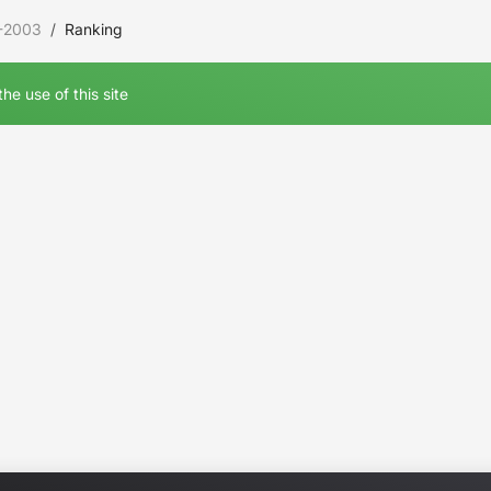
-2003
Ranking
he use of this site