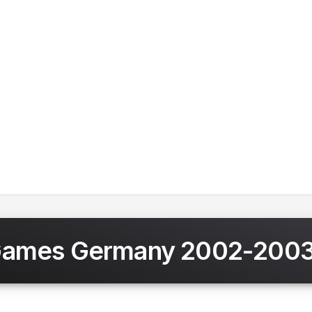
Games Germany 2002-200