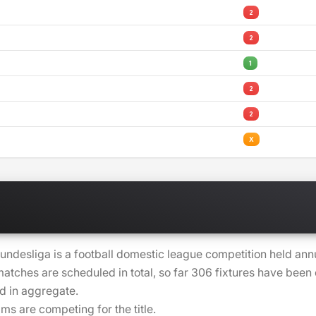
2
2
1
2
2
X
undesliga is a football domestic league competition held ann
atches are scheduled in total, so far 306 fixtures have bee
d in aggregate.
ams are competing for the title.