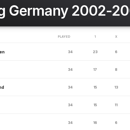
g Germany 2002-2
PLAYED
1
X
en
34
23
6
34
17
8
nd
34
15
13
34
15
11
34
16
6