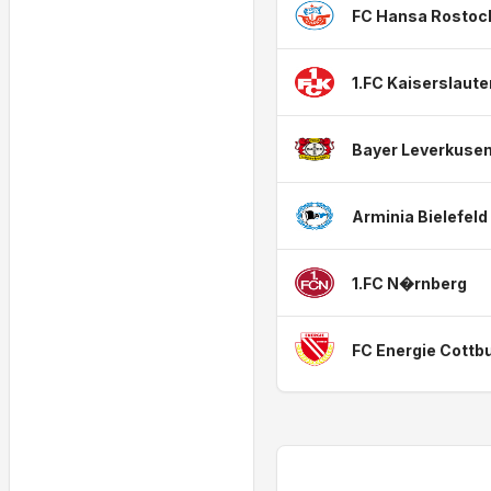
FC Hansa Rostoc
1.FC Kaiserslaute
Bayer Leverkuse
Arminia Bielefeld
1.FC N�rnberg
FC Energie Cottb