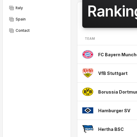
Rankin
table_view
Italy
table_view
Spain
table_view
Contact
TEAM
FC Bayern Munch
VfB Stuttgart
Borussia Dortmu
Hamburger SV
Hertha BSC