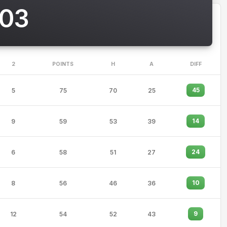
003
2
POINTS
H
A
DIFF
45
5
75
70
25
14
9
59
53
39
24
6
58
51
27
10
8
56
46
36
9
12
54
52
43