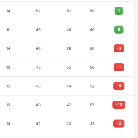
1
14
52
51
50
6
9
49
46
40
-3
14
46
39
42
-1
13
45
55
56
-8
13
45
44
52
-10
15
43
47
57
-2
14
42
43
45