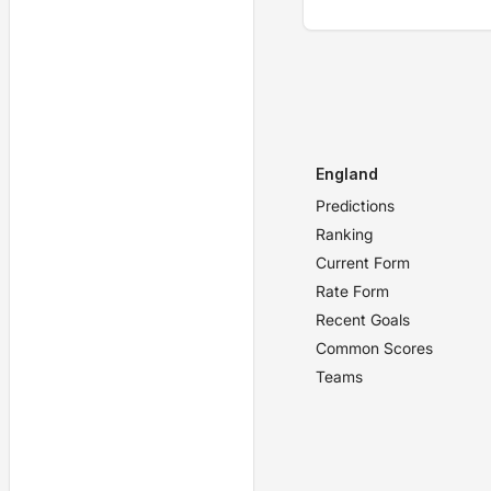
England
Predictions
Ranking
Current Form
Rate Form
Recent Goals
Common Scores
Teams