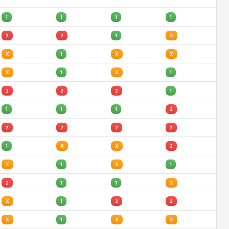
1
1
1
1
2
2
1
X
X
1
X
X
X
1
X
1
2
2
2
1
1
1
1
2
2
2
2
2
1
X
X
2
X
1
X
1
2
1
1
X
X
1
2
2
X
1
X
X