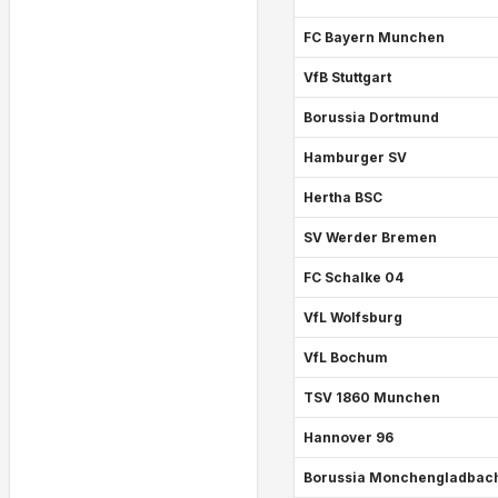
FC Bayern Munchen
VfB Stuttgart
Borussia Dortmund
Hamburger SV
Hertha BSC
SV Werder Bremen
FC Schalke 04
VfL Wolfsburg
VfL Bochum
TSV 1860 Munchen
Hannover 96
Borussia Monchengladbac