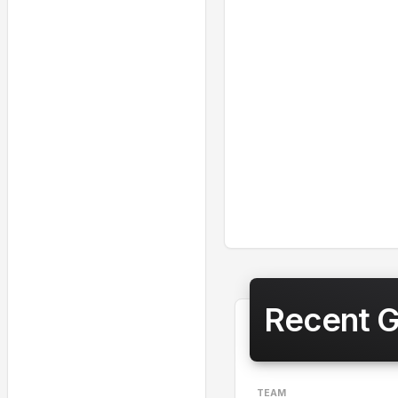
Recent 
TEAM