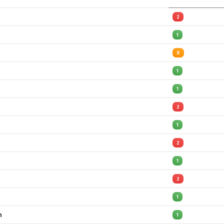
2
1
X
1
1
2
1
2
1
2
1
h
1