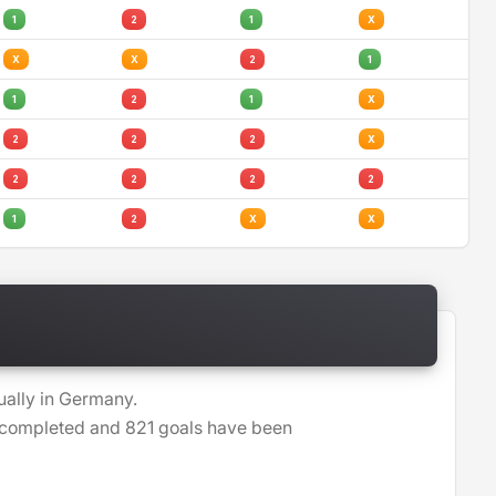
1
2
1
X
X
X
2
1
1
2
1
X
2
2
2
X
2
2
2
2
1
2
X
X
ually in Germany.
n completed and 821 goals have been