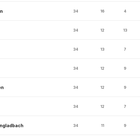
en
34
16
4
34
12
13
34
13
7
34
12
9
en
34
12
9
34
12
7
ngladbach
34
11
9