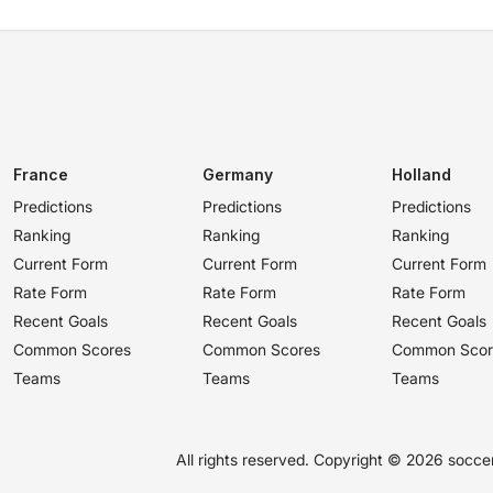
France
Germany
Holland
Predictions
Predictions
Predictions
Ranking
Ranking
Ranking
Current Form
Current Form
Current Form
Rate Form
Rate Form
Rate Form
Recent Goals
Recent Goals
Recent Goals
Common Scores
Common Scores
Common Scor
Teams
Teams
Teams
All rights reserved. Copyright ©
2026 soccer