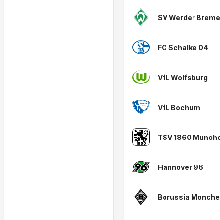
SV Werder Brem
FC Schalke 04
VfL Wolfsburg
VfL Bochum
TSV 1860 Munch
Hannover 96
Borussia Monche