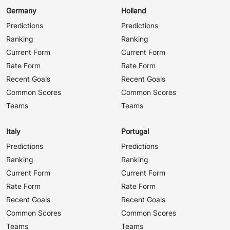
Germany
Holland
Predictions
Predictions
Ranking
Ranking
Current Form
Current Form
Rate Form
Rate Form
Recent Goals
Recent Goals
Common Scores
Common Scores
Teams
Teams
Italy
Portugal
Predictions
Predictions
Ranking
Ranking
Current Form
Current Form
Rate Form
Rate Form
Recent Goals
Recent Goals
Common Scores
Common Scores
Teams
Teams