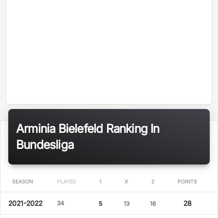
Arminia Bielefeld Ranking In
Bundesliga
SEASON
PLAYED
1
X
2
POINTS
2021-2022
28
34
5
13
16