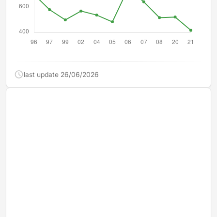
last update 26/06/2026