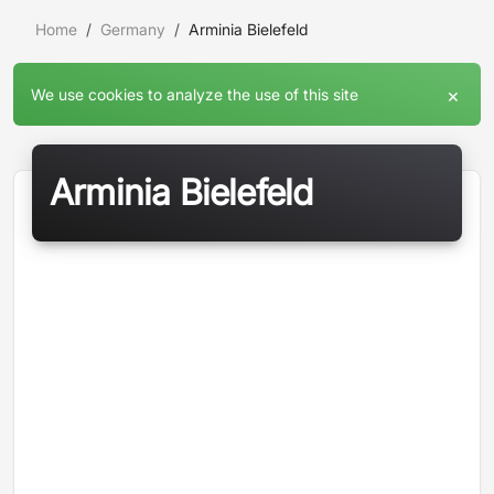
Home
Germany
Arminia Bielefeld
×
We use cookies to analyze the use of this site
Arminia Bielefeld