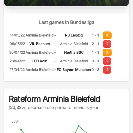
Last games in Bundesliga
-
-
14/05/22
Arminia Bielefeld
RB Leipzig
1
1
X
-
-
06/05/22
VfL Bochum
Arminia Bielefeld
2
1
2
-
-
30/04/22
Arminia Bielefeld
Hertha BSC
1
1
X
-
-
23/04/22
1.FC Koln
Arminia Bielefeld
3
1
2
-
-
17/04/22
Arminia Bielefeld
FC Bayern Munchen
0
3
2
Rateform Arminia Bielefeld
(
20,32%
) decrease compared to previous year