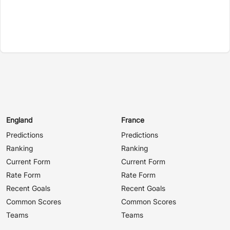
England
France
Predictions
Predictions
Ranking
Ranking
Current Form
Current Form
Rate Form
Rate Form
Recent Goals
Recent Goals
Common Scores
Common Scores
Teams
Teams