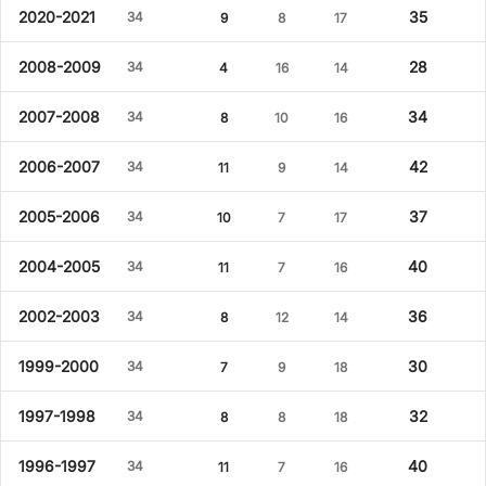
2020-2021
35
34
9
8
17
2008-2009
28
34
4
16
14
2007-2008
34
34
8
10
16
2006-2007
42
34
11
9
14
2005-2006
37
34
10
7
17
2004-2005
40
34
11
7
16
2002-2003
36
34
8
12
14
1999-2000
30
34
7
9
18
1997-1998
32
34
8
8
18
1996-1997
40
34
11
7
16