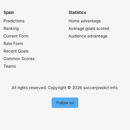
Spain
Statistics
Predictions
Home advantage
Ranking
Average goals scored
Current Form
Audience advantage
Rate Form
Recent Goals
Common Scores
Teams
All rights reserved. Copyright ©
2026 soccerpredict.info.
Follow us