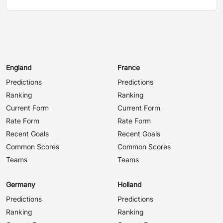
England
France
Predictions
Predictions
Ranking
Ranking
Current Form
Current Form
Rate Form
Rate Form
Recent Goals
Recent Goals
Common Scores
Common Scores
Teams
Teams
Germany
Holland
Predictions
Predictions
Ranking
Ranking