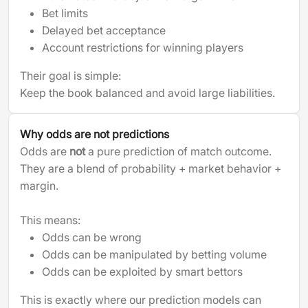
Bet limits
Delayed bet acceptance
Account restrictions for winning players
Their goal is simple:
Keep the book balanced and avoid large liabilities.
Why odds are not predictions
Odds are
not
a pure prediction of match outcome.
They are a blend of probability + market behavior +
margin.
This means:
Odds can be wrong
Odds can be manipulated by betting volume
Odds can be exploited by smart bettors
This is exactly where our prediction models can