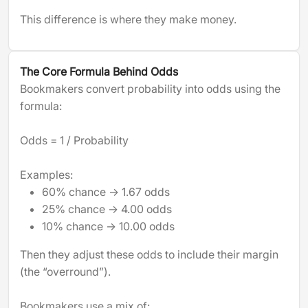
This difference is where they make money.
The Core Formula Behind Odds
Bookmakers convert probability into odds using the
formula:
Odds = 1 / Probability
Examples:
60% chance → 1.67 odds
25% chance → 4.00 odds
10% chance → 10.00 odds
Then they adjust these odds to include their margin
(the “overround”).
Bookmakers use a mix of: