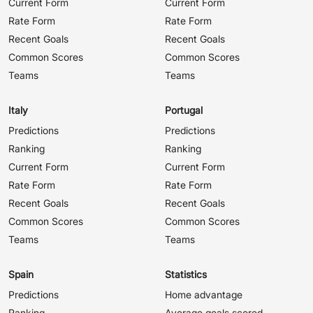
Current Form
Current Form
Rate Form
Rate Form
Recent Goals
Recent Goals
Common Scores
Common Scores
Teams
Teams
Italy
Portugal
Predictions
Predictions
Ranking
Ranking
Current Form
Current Form
Rate Form
Rate Form
Recent Goals
Recent Goals
Common Scores
Common Scores
Teams
Teams
Spain
Statistics
Predictions
Home advantage
Ranking
Average goals scored