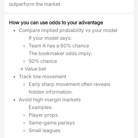
outperform the market.
How you can use odds to your advantage
Compare implied probability vs your model
If your model says:
Team A has a 60% chance
The bookmaker odds imply:
50% chance
→ Value bet
Track line movement
Early sharp movement often reveals
hidden information.
Avoid high-margin markets
Examples:
Player props
Same-game parlays
Small leagues