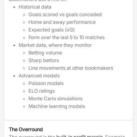
Historical data
Goals scored vs goals conceded
Home and away performance
Expected goals (xG)
Form over the last 5 to 10 matches
Market data, where they monitor
Betting volume
Sharp bettors
Line movements at other bookmakers
Advanced models
Poisson models
ELO ratings
Monte Carlo simulations
Machine learning models
The Overround