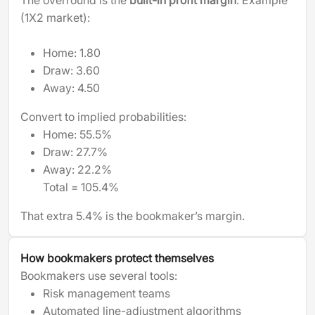
The overround is the
built-in profit margin
. Example
(1X2 market):
Home: 1.80
Draw: 3.60
Away: 4.50
Convert to implied probabilities:
Home: 55.5%
Draw: 27.7%
Away: 22.2%
Total = 105.4%
That extra 5.4% is the bookmaker’s margin.
How bookmakers protect themselves
Bookmakers use several tools:
Risk management teams
Automated line-adjustment algorithms