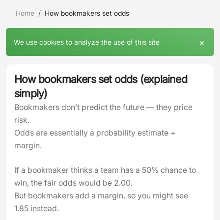
Home
How bookmakers set odds
×
We use cookies to analyze the use of this site
How bookmakers set odds (explained
simply)
Bookmakers don’t predict the future — they price
risk.
Odds are essentially a probability estimate +
margin.
If a bookmaker thinks a team has a 50% chance to
win, the fair odds would be 2.00.
But bookmakers add a margin, so you might see
1.85 instead.