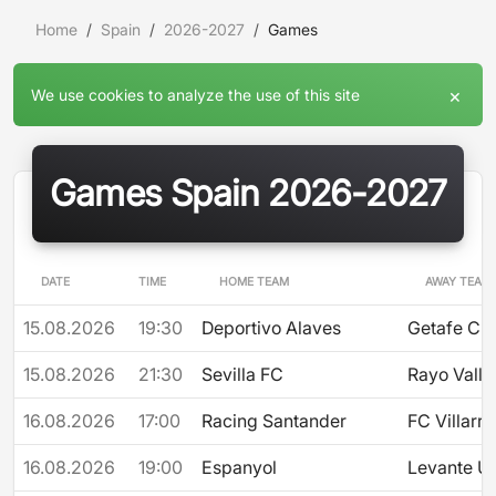
Home
Spain
2026-2027
Games
×
We use cookies to analyze the use of this site
Games Spain 2026-2027
DATE
TIME
HOME TEAM
AWAY TEAM
15.08.2026
19:30
Deportivo Alaves
Getafe CF
15.08.2026
21:30
Sevilla FC
Rayo Vall
16.08.2026
17:00
Racing Santander
FC Villarre
16.08.2026
19:00
Espanyol
Levante U