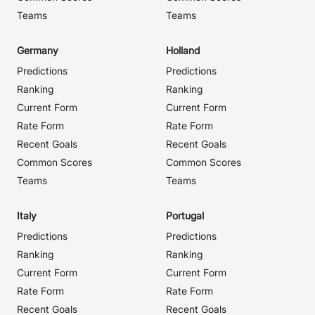
Teams
Teams
Germany
Holland
Predictions
Predictions
Ranking
Ranking
Current Form
Current Form
Rate Form
Rate Form
Recent Goals
Recent Goals
Common Scores
Common Scores
Teams
Teams
Italy
Portugal
Predictions
Predictions
Ranking
Ranking
Current Form
Current Form
Rate Form
Rate Form
Recent Goals
Recent Goals