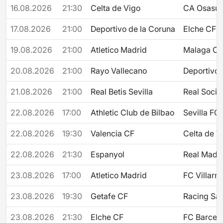
16.08.2026
21:30
Celta de Vigo
CA Osasu
17.08.2026
21:00
Deportivo de la Coruna
Elche CF
19.08.2026
21:00
Atletico Madrid
Malaga CF
20.08.2026
21:00
Rayo Vallecano
Deportivo 
21.08.2026
21:00
Real Betis Sevilla
Real Soci
22.08.2026
17:00
Athletic Club de Bilbao
Sevilla FC
22.08.2026
19:30
Valencia CF
Celta de V
22.08.2026
21:30
Espanyol
Real Madr
23.08.2026
17:00
Atletico Madrid
FC Villarre
23.08.2026
19:30
Getafe CF
Racing Sa
23.08.2026
21:30
Elche CF
FC Barcel