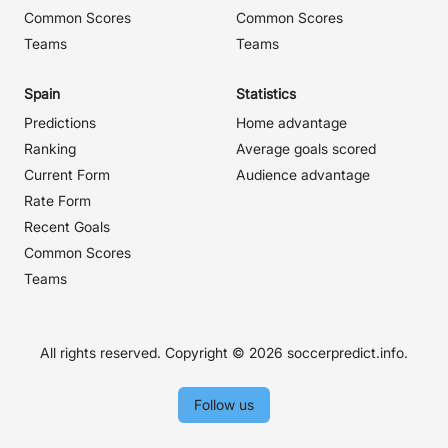
Common Scores
Common Scores
Teams
Teams
Spain
Statistics
Predictions
Home advantage
Ranking
Average goals scored
Current Form
Audience advantage
Rate Form
Recent Goals
Common Scores
Teams
All rights reserved. Copyright ©
2026 soccerpredict.info.
Follow us