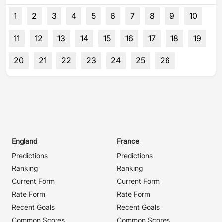
1
2
3
4
5
6
7
8
9
10
11
12
13
14
15
16
17
18
19
20
21
22
23
24
25
26
England
France
Predictions
Predictions
Ranking
Ranking
Current Form
Current Form
Rate Form
Rate Form
Recent Goals
Recent Goals
Common Scores
Common Scores