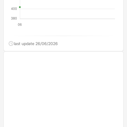
last update 26/06/2026