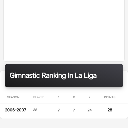
Gimnastic Ranking In La Liga
SEASON
PLAYED
1
X
2
POINTS
2006-2007
28
38
7
7
24