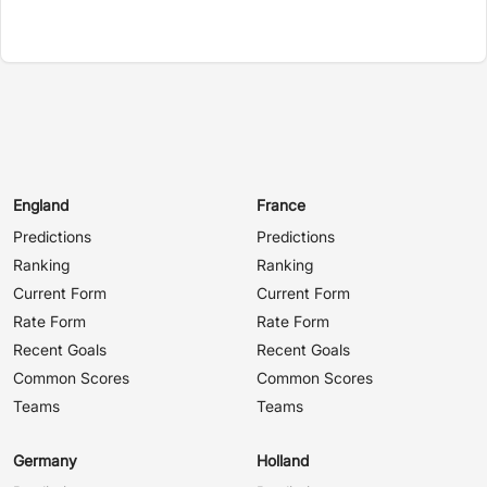
England
France
Predictions
Predictions
Ranking
Ranking
Current Form
Current Form
Rate Form
Rate Form
Recent Goals
Recent Goals
Common Scores
Common Scores
Teams
Teams
Germany
Holland