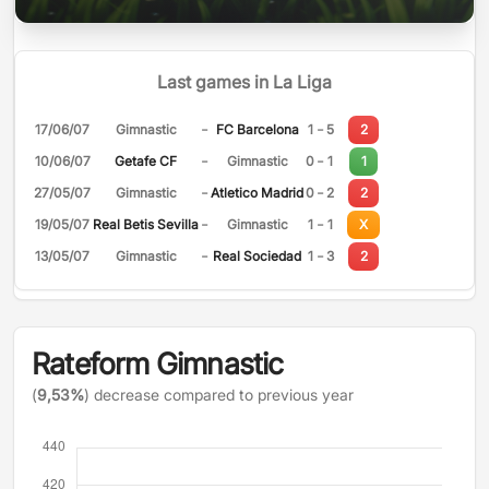
Last games in La Liga
-
-
17/06/07
Gimnastic
FC Barcelona
1
5
2
-
-
10/06/07
Getafe CF
Gimnastic
0
1
1
-
-
27/05/07
Gimnastic
Atletico Madrid
0
2
2
-
-
19/05/07
Real Betis Sevilla
Gimnastic
1
1
X
-
-
13/05/07
Gimnastic
Real Sociedad
1
3
2
Rateform Gimnastic
(
9,53%
) decrease compared to previous year