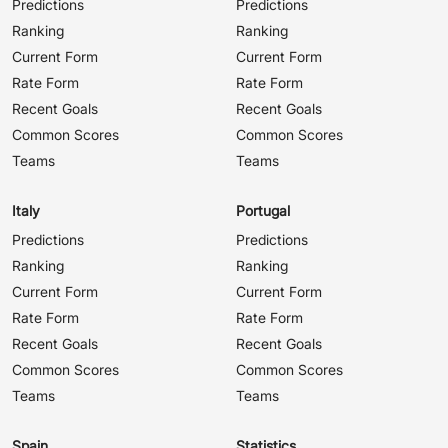
Predictions
Predictions
Ranking
Ranking
Current Form
Current Form
Rate Form
Rate Form
Recent Goals
Recent Goals
Common Scores
Common Scores
Teams
Teams
Italy
Portugal
Predictions
Predictions
Ranking
Ranking
Current Form
Current Form
Rate Form
Rate Form
Recent Goals
Recent Goals
Common Scores
Common Scores
Teams
Teams
Spain
Statistics