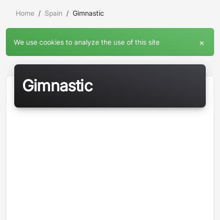
Home
Spain
Gimnastic
×
We use cookies to analyze the use of this site
Gimnastic