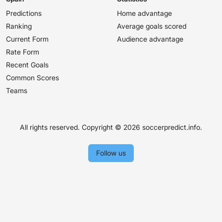
Predictions
Home advantage
Ranking
Average goals scored
Current Form
Audience advantage
Rate Form
Recent Goals
Common Scores
Teams
All rights reserved. Copyright ©
2026 soccerpredict.info.
Follow us