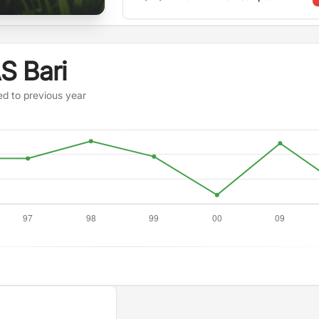
S Bari
d to previous year