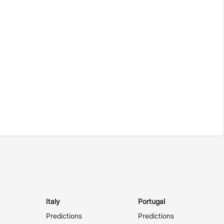
Italy
Portugal
Predictions
Predictions