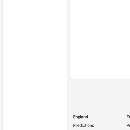
England
F
Predictions
P