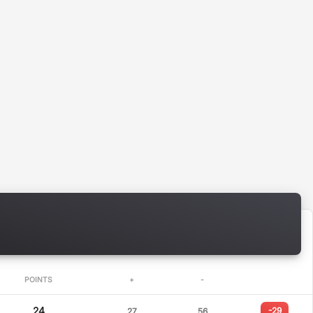
POINTS
+
-
24
-29
27
56