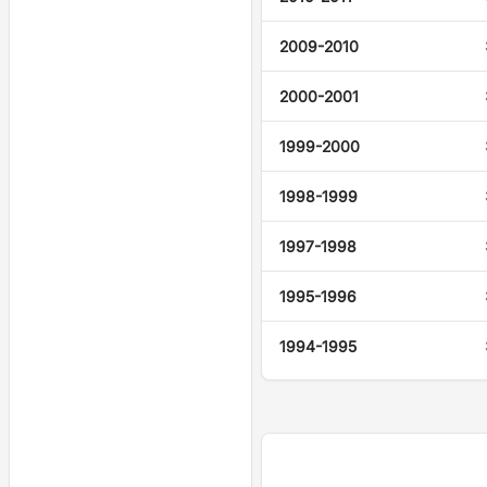
2009-2010
2000-2001
1999-2000
1998-1999
1997-1998
1995-1996
1994-1995