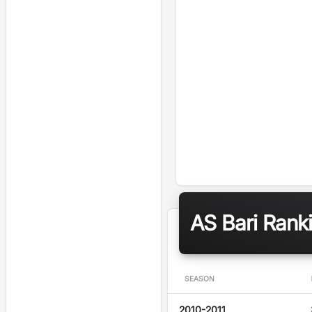
AS Bari Ranki
SEASON
2010-2011