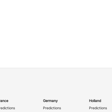
rance
Germany
Holland
redictions
Predictions
Predictions