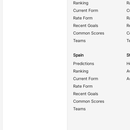
Ranking
R
Current Form
C
Rate Form
R
Recent Goals
R
Common Scores
C
Teams
T
Spain
St
Predictions
H
Ranking
A
Current Form
A
Rate Form
Recent Goals
Common Scores
Teams