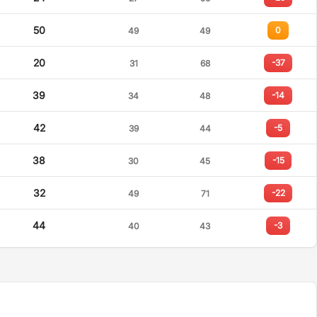
50
0
49
49
20
-37
31
68
39
-14
34
48
42
-5
39
44
38
-15
30
45
32
-22
49
71
44
-3
40
43