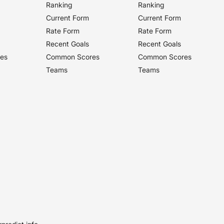
Ranking
Ranking
Current Form
Current Form
Rate Form
Rate Form
Recent Goals
Recent Goals
es
Common Scores
Common Scores
Teams
Teams