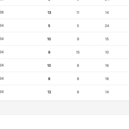
38
13
11
14
34
5
5
24
34
10
9
15
34
9
15
10
34
10
8
16
34
8
8
18
34
12
8
14