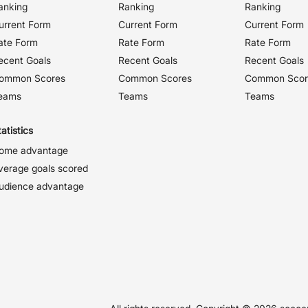
anking
Ranking
Ranking
urrent Form
Current Form
Current Form
ate Form
Rate Form
Rate Form
ecent Goals
Recent Goals
Recent Goals
ommon Scores
Common Scores
Common Scor
eams
Teams
Teams
atistics
ome advantage
verage goals scored
udience advantage