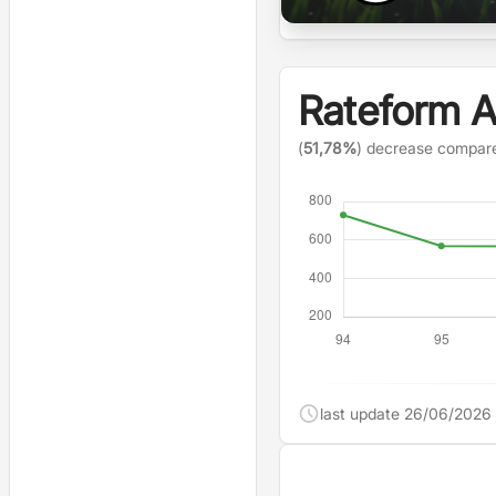
Rateform A
(
51,78%
) decrease compare
last update 26/06/2026