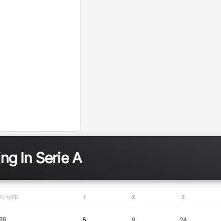
ng In Serie A
PLAYED
1
X
2
38
5
9
24