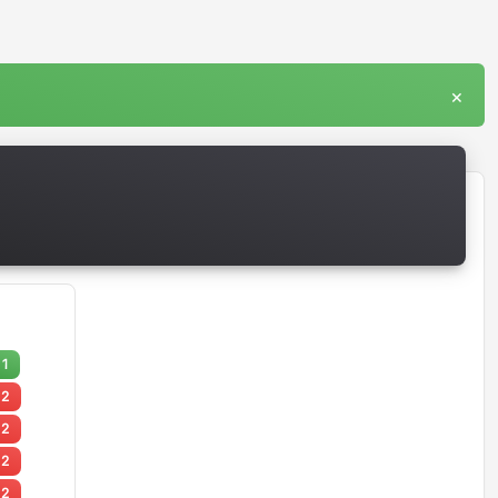
×
1
2
2
2
2