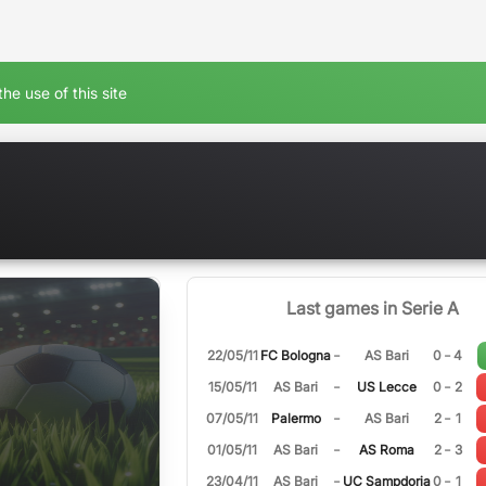
he use of this site
Last games in Serie A
-
-
22/05/11
FC Bologna
AS Bari
0
4
-
-
15/05/11
AS Bari
US Lecce
0
2
-
-
07/05/11
Palermo
AS Bari
2
1
-
-
01/05/11
AS Bari
AS Roma
2
3
-
-
23/04/11
AS Bari
UC Sampdoria
0
1