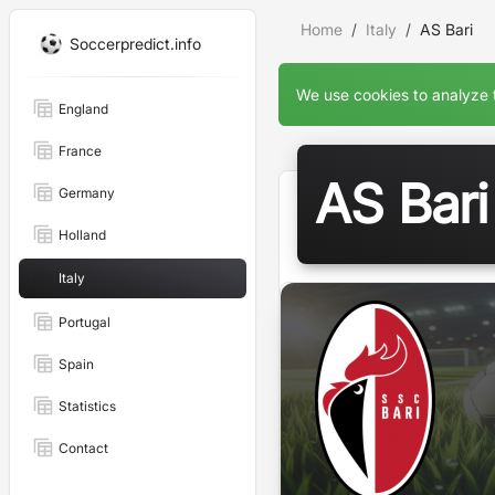
Home
Italy
AS Bari
Soccerpredict.info
We use cookies to analyze t
England
France
AS Bari
Germany
Holland
Italy
Portugal
Spain
Statistics
Contact