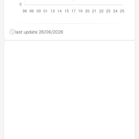
last update 26/06/2026