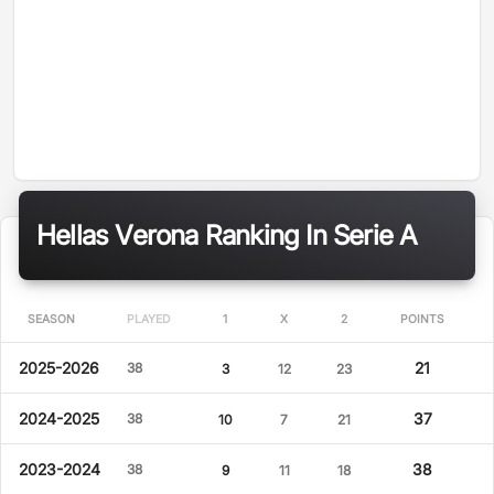
Hellas Verona Ranking In Serie A
SEASON
PLAYED
1
X
2
POINTS
2025-2026
21
38
3
12
23
2024-2025
37
38
10
7
21
2023-2024
38
38
9
11
18