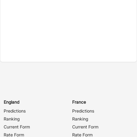
England
France
Predictions
Predictions
Ranking
Ranking
Current Form
Current Form
Rate Form
Rate Form