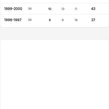
1999-2000
43
34
10
13
11
1996-1997
27
34
6
9
19