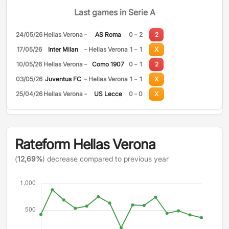
Last games in Serie A
-
-
24/05/26
Hellas Verona
AS Roma
0
2
2
-
-
17/05/26
Inter Milan
Hellas Verona
1
1
X
-
-
10/05/26
Hellas Verona
Como 1907
0
1
2
-
-
03/05/26
Juventus FC
Hellas Verona
1
1
X
-
-
25/04/26
Hellas Verona
US Lecce
0
0
X
Rateform Hellas Verona
(
12,69%
) decrease compared to previous year