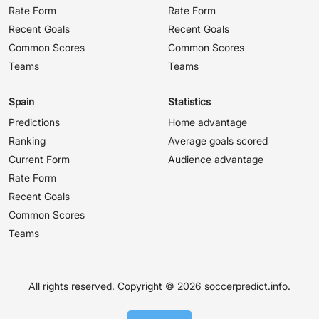
Rate Form
Rate Form
Recent Goals
Recent Goals
Common Scores
Common Scores
Teams
Teams
Spain
Statistics
Predictions
Home advantage
Ranking
Average goals scored
Current Form
Audience advantage
Rate Form
Recent Goals
Common Scores
Teams
All rights reserved. Copyright ©
2026 soccerpredict.info.