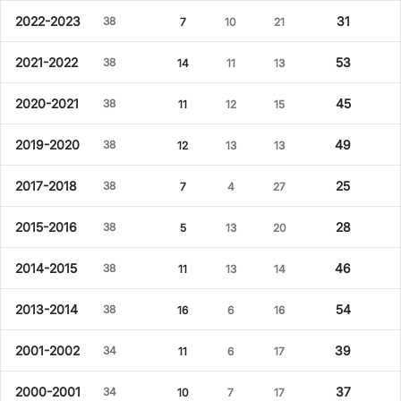
2022-2023
31
38
7
10
21
2021-2022
53
38
14
11
13
2020-2021
45
38
11
12
15
2019-2020
49
38
12
13
13
2017-2018
25
38
7
4
27
2015-2016
28
38
5
13
20
2014-2015
46
38
11
13
14
2013-2014
54
38
16
6
16
2001-2002
39
34
11
6
17
2000-2001
37
34
10
7
17