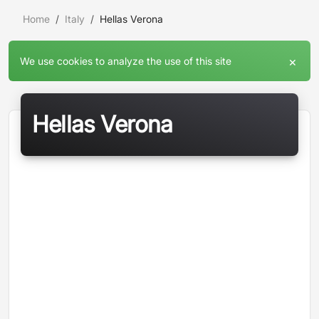
Home
Italy
Hellas Verona
×
We use cookies to analyze the use of this site
Hellas Verona