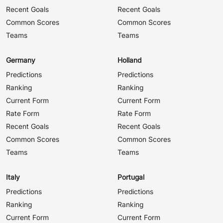
Recent Goals
Recent Goals
Common Scores
Common Scores
Teams
Teams
Germany
Holland
Predictions
Predictions
Ranking
Ranking
Current Form
Current Form
Rate Form
Rate Form
Recent Goals
Recent Goals
Common Scores
Common Scores
Teams
Teams
Italy
Portugal
Predictions
Predictions
Ranking
Ranking
Current Form
Current Form