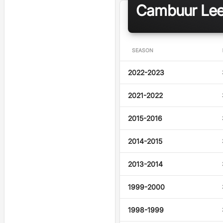
Cambuur Leeu
SEASON
2022-2023
2021-2022
2015-2016
2014-2015
2013-2014
1999-2000
1998-1999