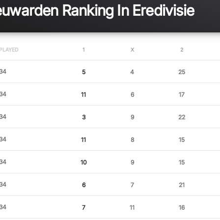
warden Ranking In Eredivisie
PLAYED
1
X
2
34
5
4
25
34
11
6
17
34
3
9
22
34
11
8
15
34
10
9
15
34
6
7
21
34
7
11
16