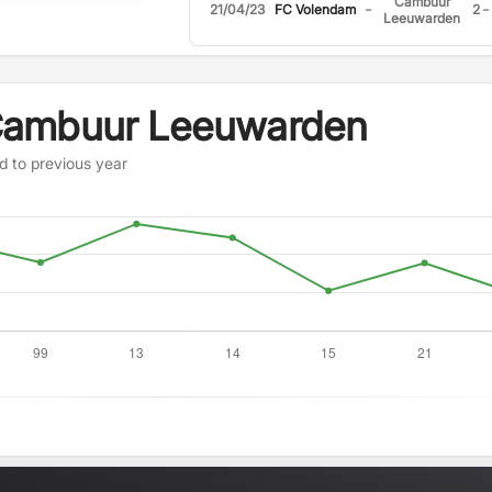
Cambuur
-
-
21/04/23
FC Volendam
2
Leeuwarden
Cambuur Leeuwarden
d to previous year