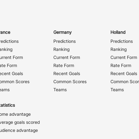
rance
Germany
Holland
redictions
Predictions
Predictions
anking
Ranking
Ranking
urrent Form
Current Form
Current Form
ate Form
Rate Form
Rate Form
ecent Goals
Recent Goals
Recent Goals
ommon Scores
Common Scores
Common Scor
eams
Teams
Teams
atistics
ome advantage
verage goals scored
udience advantage