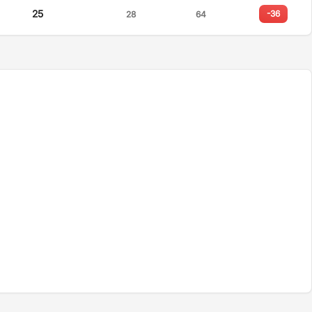
25
-36
28
64