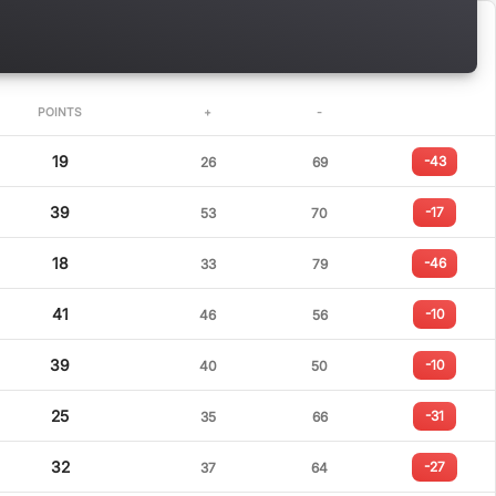
POINTS
+
-
19
-43
26
69
39
-17
53
70
18
-46
33
79
41
-10
46
56
39
-10
40
50
25
-31
35
66
32
-27
37
64