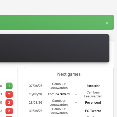
×
Next games
Cambuur
-
0
1
07/08/26
Excelsior
Leeuwarden
Cambuur
-
1
2
15/08/26
Fortuna Sittard
Leeuwarden
Cambuur
-
0
2
23/08/26
Feyenoord
Leeuwarden
Cambuur
-
3
2
30/08/26
FC Twente
Leeuwarden