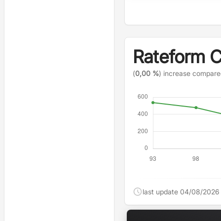
Rateform 
(
0,00 %
) increase compare
last update 04/08/2026