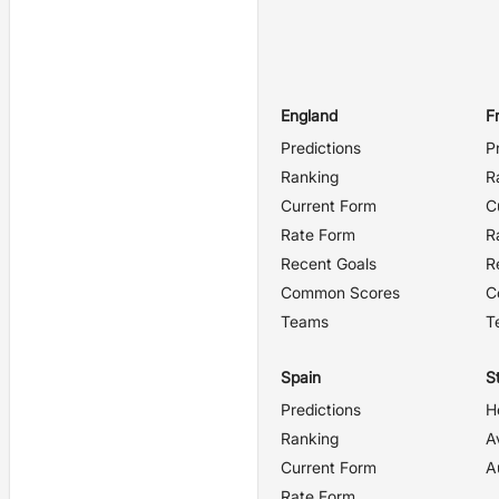
England
F
Predictions
P
Ranking
R
Current Form
C
Rate Form
R
Recent Goals
R
Common Scores
C
Teams
T
Spain
St
Predictions
H
Ranking
A
Current Form
A
Rate Form