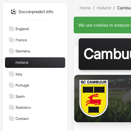
Home
Holland
Cambuu
Soccerpredict.info
We use cookies to analyze t
England
France
Cambuu
Germany
Holland
Italy
Portugal
Spain
Statistics
Contact