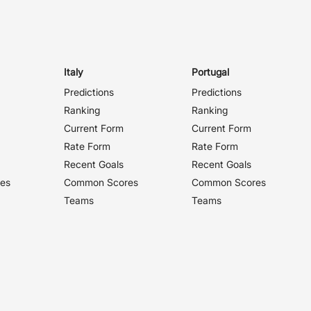
Italy
Portugal
Predictions
Predictions
Ranking
Ranking
Current Form
Current Form
Rate Form
Rate Form
Recent Goals
Recent Goals
es
Common Scores
Common Scores
Teams
Teams