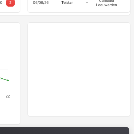
Cambuur
-
0
2
06/09/26
Telstar
Leeuwarden