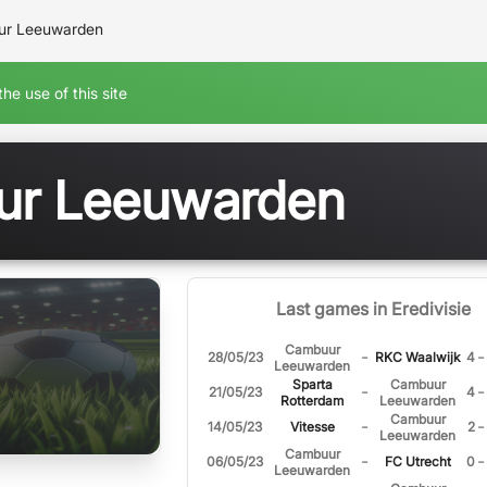
r Leeuwarden
he use of this site
r Leeuwarden
Last games in Eredivisie
Cambuur
-
-
28/05/23
RKC Waalwijk
4
Leeuwarden
Sparta
Cambuur
-
-
21/05/23
4
Rotterdam
Leeuwarden
Cambuur
-
-
14/05/23
Vitesse
2
Leeuwarden
Cambuur
-
-
06/05/23
FC Utrecht
0
Leeuwarden