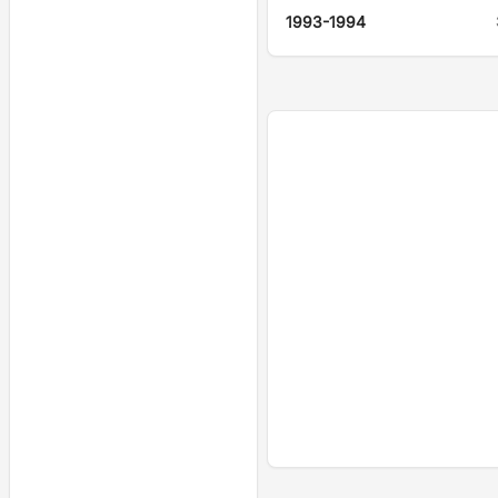
1993-1994