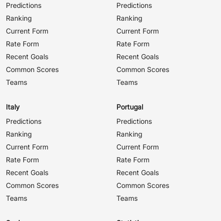
Predictions
Predictions
Ranking
Ranking
Current Form
Current Form
Rate Form
Rate Form
Recent Goals
Recent Goals
Common Scores
Common Scores
Teams
Teams
Italy
Portugal
Predictions
Predictions
Ranking
Ranking
Current Form
Current Form
Rate Form
Rate Form
Recent Goals
Recent Goals
Common Scores
Common Scores
Teams
Teams