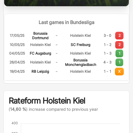
Last games in Bundesliga
Borussia
-
-
17/05/25
Holstein Kiel
3
0
2
Dortmund
-
-
10/05/25
Holstein Kiel
SC Freiburg
1
2
2
-
-
04/05/25
FC Augsburg
Holstein Kiel
1
3
1
Borussia
-
-
26/04/25
Holstein Kiel
4
3
1
Monchengladbach
-
-
19/04/25
RB Leipzig
Holstein Kiel
1
1
X
Rateform Holstein Kiel
(
14,60 %
) increase compared to previous year