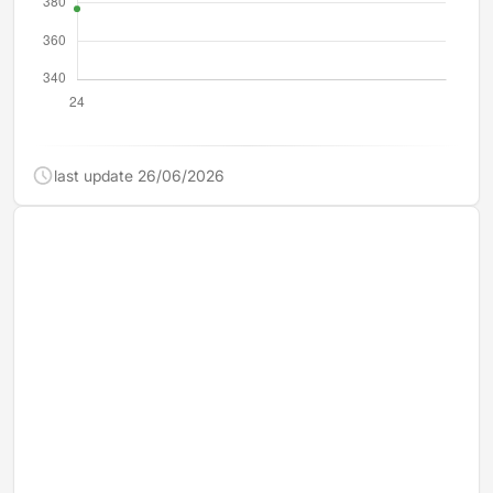
last update 26/06/2026