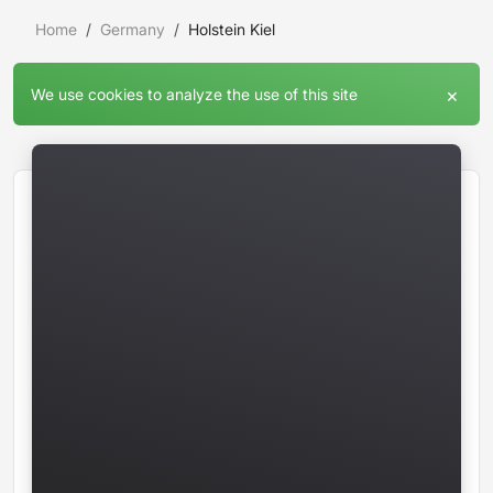
Home
Germany
Holstein Kiel
×
We use cookies to analyze the use of this site