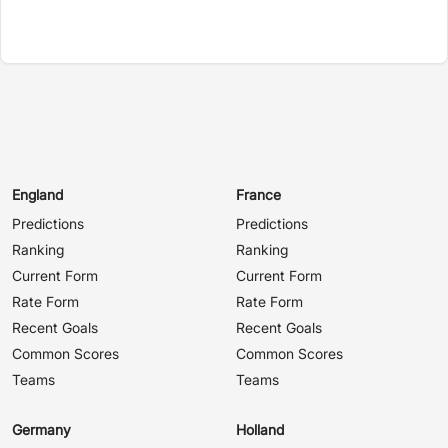
England
France
Predictions
Predictions
Ranking
Ranking
Current Form
Current Form
Rate Form
Rate Form
Recent Goals
Recent Goals
Common Scores
Common Scores
Teams
Teams
Germany
Holland