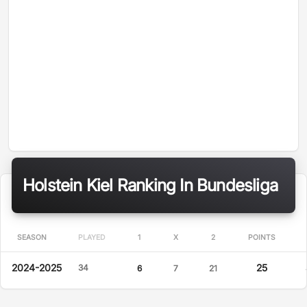
Holstein Kiel Ranking In Bundesliga
SEASON
PLAYED
1
X
2
POINTS
2024-2025
25
34
6
7
21