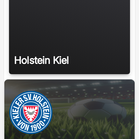
Holstein Kiel