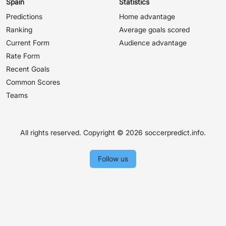
Spain
Statistics
Predictions
Home advantage
Ranking
Average goals scored
Current Form
Audience advantage
Rate Form
Recent Goals
Common Scores
Teams
All rights reserved. Copyright ©
2026 soccerpredict.info.
Follow us