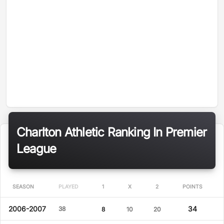
Charlton Athletic Ranking In Premier
League
SEASON
PLAYED
1
X
2
POINTS
2006-2007
34
38
8
10
20