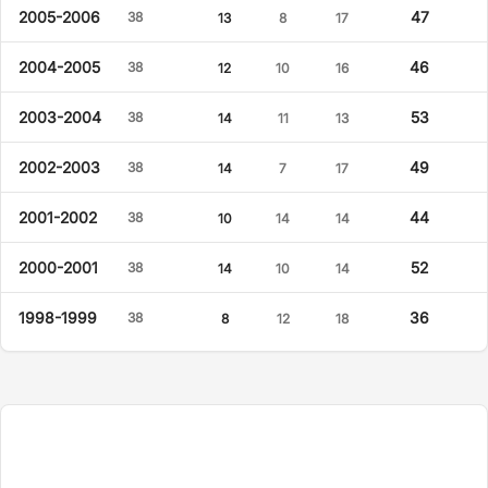
2005-2006
47
38
13
8
17
2004-2005
46
38
12
10
16
2003-2004
53
38
14
11
13
2002-2003
49
38
14
7
17
2001-2002
44
38
10
14
14
2000-2001
52
38
14
10
14
1998-1999
36
38
8
12
18