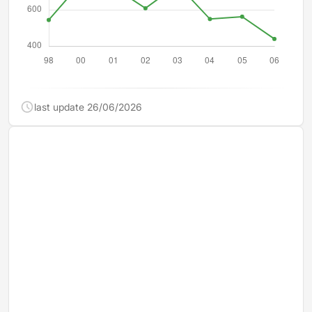
last update 26/06/2026