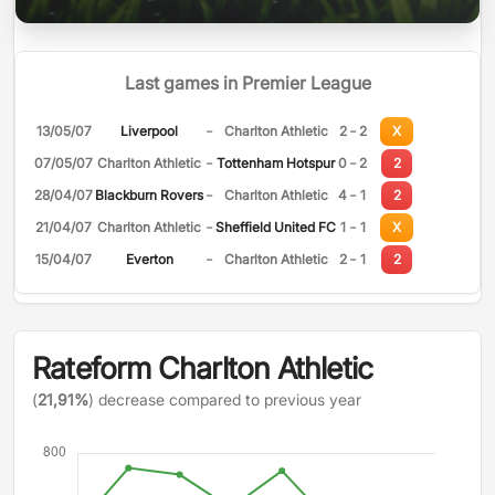
Last games in Premier League
-
-
13/05/07
Liverpool
Charlton Athletic
2
2
X
-
-
07/05/07
Charlton Athletic
Tottenham Hotspur
0
2
2
-
-
28/04/07
Blackburn Rovers
Charlton Athletic
4
1
2
-
-
21/04/07
Charlton Athletic
Sheffield United FC
1
1
X
-
-
15/04/07
Everton
Charlton Athletic
2
1
2
Rateform Charlton Athletic
(
21,91%
) decrease compared to previous year