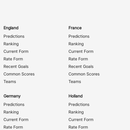
England
France
Predictions
Predictions
Ranking
Ranking
Current Form
Current Form
Rate Form
Rate Form
Recent Goals
Recent Goals
Common Scores
Common Scores
Teams
Teams
Germany
Holland
Predictions
Predictions
Ranking
Ranking
Current Form
Current Form
Rate Form
Rate Form