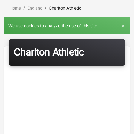
Home
England
Charlton Athletic
×
We use cookies to analyze the use of this site
Charlton Athletic