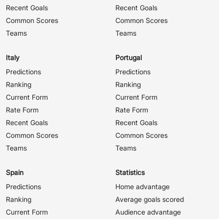
Recent Goals
Recent Goals
Common Scores
Common Scores
Teams
Teams
Italy
Portugal
Predictions
Predictions
Ranking
Ranking
Current Form
Current Form
Rate Form
Rate Form
Recent Goals
Recent Goals
Common Scores
Common Scores
Teams
Teams
Spain
Statistics
Predictions
Home advantage
Ranking
Average goals scored
Current Form
Audience advantage