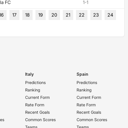
lla FC
1-1
16
17
18
19
20
21
22
23
24
Italy
Spain
Predictions
Predictions
Ranking
Ranking
Current Form
Current Form
Rate Form
Rate Form
Recent Goals
Recent Goals
es
Common Scores
Common Scores
Teams
Teams