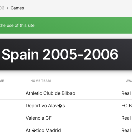
06
Games
he use of this site
Spain 2005-2006
ME
HOME TEAM
AW
Athletic Club de Bilbao
Real
Deportivo Alav�s
FC B
Valencia CF
Real 
Atl�tico Madrid
Real