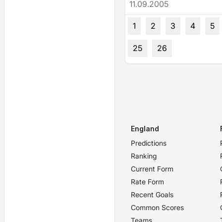
11.09.2005
1
2
3
4
5
25
26
England
Predictions
Ranking
Current Form
Rate Form
Recent Goals
Common Scores
Teams