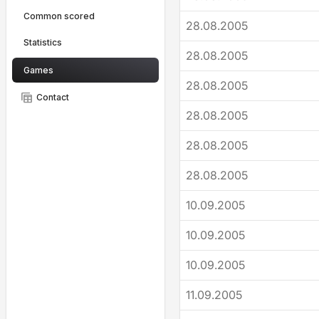
Common scored
28.08.2005
Statistics
28.08.2005
Games
28.08.2005
table_view
Contact
28.08.2005
28.08.2005
28.08.2005
10.09.2005
10.09.2005
10.09.2005
11.09.2005