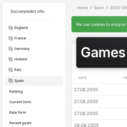
Home
Spain
2005-20
Soccerpredict.info
We use cookies to analyze t
table_view
England
table_view
France
Games 
table_view
Germany
table_view
Holland
table_view
Italy
DATE
TI
table_view
Spain
27.08.2005
Ranking
27.08.2005
Current form
Rate form
27.08.2005
Recent goals
28.08.2005