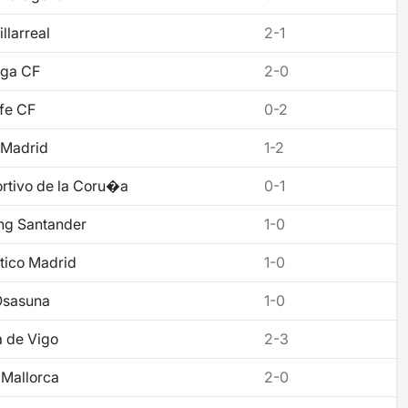
llarreal
2-1
ga CF
2-0
fe CF
0-2
 Madrid
1-2
rtivo de la Coru�a
0-1
ng Santander
1-0
tico Madrid
1-0
Osasuna
1-0
a de Vigo
2-3
Mallorca
2-0