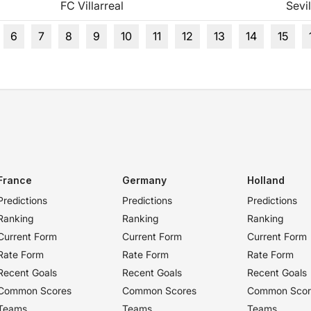
FC Villarreal
Sevi
6
7
8
9
10
11
12
13
14
15
France
Germany
Holland
Predictions
Predictions
Predictions
Ranking
Ranking
Ranking
Current Form
Current Form
Current Form
Rate Form
Rate Form
Rate Form
Recent Goals
Recent Goals
Recent Goals
Common Scores
Common Scores
Common Scor
Teams
Teams
Teams