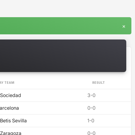
×
AY TEAM
RESULT
 Sociedad
3-0
arcelona
0-0
Betis Sevilla
1-0
 Zaragoza
0-0