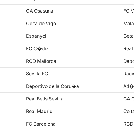
CA Osasuna
FC Vi
Celta de Vigo
Mala
Espanyol
Geta
FC C�diz
Real
RCD Mallorca
Depo
Sevilla FC
Raci
Deportivo de la Coru�a
Atl�
Real Betis Sevilla
CA 
Real Madrid
Celt
FC Barcelona
RCD 