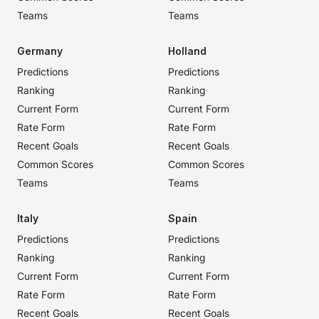
Teams
Teams
Germany
Holland
Predictions
Predictions
Ranking
Ranking
Current Form
Current Form
Rate Form
Rate Form
Recent Goals
Recent Goals
Common Scores
Common Scores
Teams
Teams
Italy
Spain
Predictions
Predictions
Ranking
Ranking
Current Form
Current Form
Rate Form
Rate Form
Recent Goals
Recent Goals