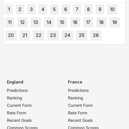
1
2
3
4
5
6
7
8
9
10
11
12
13
14
15
16
17
18
19
20
21
22
23
24
25
26
England
France
Predictions
Predictions
Ranking
Ranking
Current Form
Current Form
Rate Form
Rate Form
Recent Goals
Recent Goals
Common Scores
Common Scores