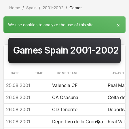
Home
Spain
2001-2002
Games
×
We use cookies to analyze the use of this site
Games Spain 2001-2002
DATE
TIME
HOME TEAM
AWAY TE
25.08.2001
Valencia CF
Real Madr
26.08.2001
CA Osasuna
Celta de 
26.08.2001
CD Tenerife
Deportiv
26.08.2001
Deportivo de la Coru�a
Real Valla