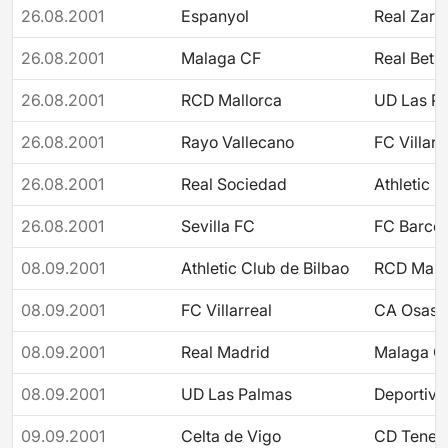
26.08.2001
Espanyol
Real Zar
26.08.2001
Malaga CF
Real Betis
26.08.2001
RCD Mallorca
UD Las P
26.08.2001
Rayo Vallecano
FC Villarr
26.08.2001
Real Sociedad
Athletic C
26.08.2001
Sevilla FC
FC Barce
08.09.2001
Athletic Club de Bilbao
RCD Mall
08.09.2001
FC Villarreal
CA Osasu
08.09.2001
Real Madrid
Malaga C
08.09.2001
UD Las Palmas
Deportivo
09.09.2001
Celta de Vigo
CD Teneri