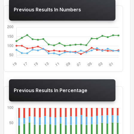
Previous Results In Numbers
Previous Results In Percentage