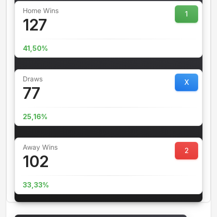
Home Wins
1
127
41,50%
Draws
X
77
25,16%
Away Wins
2
102
33,33%