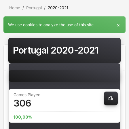
Home
Portugal
2020-2021
×
We use cookies to analyze the use of this site
Portugal 2020-2021
Games Played
leaderboard
306
100,00%