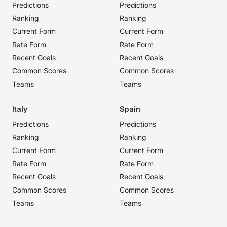
Predictions
Predictions
Ranking
Ranking
Current Form
Current Form
Rate Form
Rate Form
Recent Goals
Recent Goals
Common Scores
Common Scores
Teams
Teams
Italy
Spain
Predictions
Predictions
Ranking
Ranking
Current Form
Current Form
Rate Form
Rate Form
Recent Goals
Recent Goals
Common Scores
Common Scores
Teams
Teams