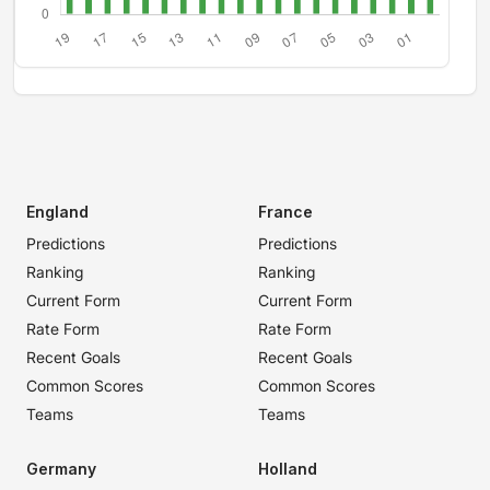
England
France
Predictions
Predictions
Ranking
Ranking
Current Form
Current Form
Rate Form
Rate Form
Recent Goals
Recent Goals
Common Scores
Common Scores
Teams
Teams
Germany
Holland