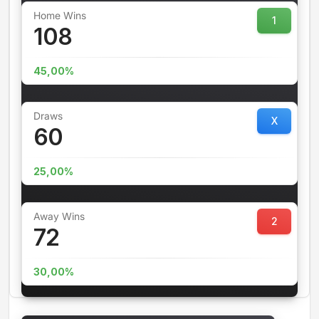
Home Wins
1
108
45,00%
Draws
X
60
25,00%
Away Wins
2
72
30,00%