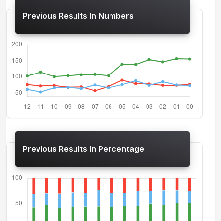
Previous Results In Numbers
Previous Results In Percentage