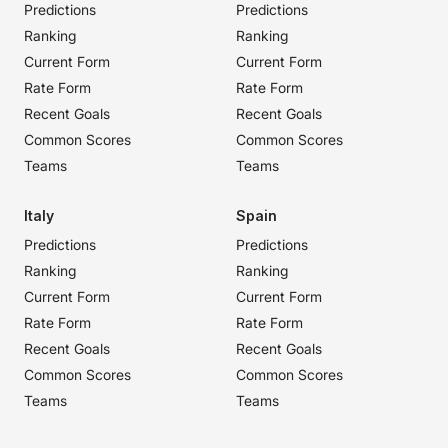
Predictions
Predictions
Ranking
Ranking
Current Form
Current Form
Rate Form
Rate Form
Recent Goals
Recent Goals
Common Scores
Common Scores
Teams
Teams
Italy
Spain
Predictions
Predictions
Ranking
Ranking
Current Form
Current Form
Rate Form
Rate Form
Recent Goals
Recent Goals
Common Scores
Common Scores
Teams
Teams