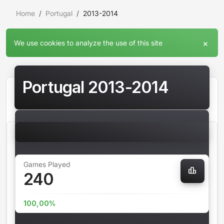
Home
Portugal
2013-2014
×
We use cookies to analyze the use of this site
Portugal 2013-2014
Games Played
leaderboard
240
100,00%