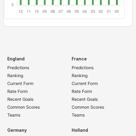
England
France
Predictions
Predictions
Ranking
Ranking
Current Form
Current Form
Rate Form
Rate Form
Recent Goals
Recent Goals
Common Scores
Common Scores
Teams
Teams
Germany
Holland