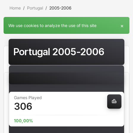
Home
Portugal
2005-2006
×
We use cookies to analyze the use of this site
Portugal 2005-2006
Games Played
leaderboard
306
100,00%