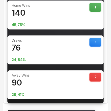
Home Wins
1
140
45,75%
Draws
X
76
24,84%
Away Wins
2
90
29,41%