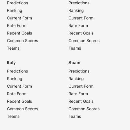
Predictions
Predictions
Ranking
Ranking
Current Form
Current Form
Rate Form
Rate Form
Recent Goals
Recent Goals
Common Scores
Common Scores
Teams
Teams
Italy
Spain
Predictions
Predictions
Ranking
Ranking
Current Form
Current Form
Rate Form
Rate Form
Recent Goals
Recent Goals
Common Scores
Common Scores
Teams
Teams