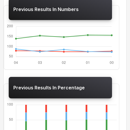
Previous Results In Numbers
Previous Results In Percentage