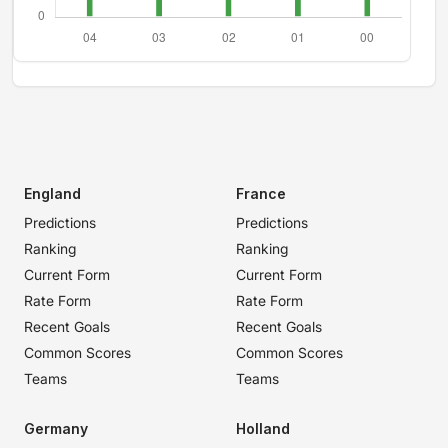
England
France
Predictions
Predictions
Ranking
Ranking
Current Form
Current Form
Rate Form
Rate Form
Recent Goals
Recent Goals
Common Scores
Common Scores
Teams
Teams
Germany
Holland