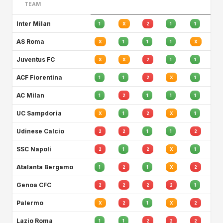
TEAM
Inter Milan
1
X
2
1
1
AS Roma
X
1
1
1
X
Juventus FC
X
X
2
1
1
ACF Fiorentina
1
1
2
X
1
AC Milan
1
2
1
1
1
UC Sampdoria
X
1
2
X
1
Udinese Calcio
2
2
1
1
2
SSC Napoli
2
1
2
X
1
Atalanta Bergamo
1
2
1
X
2
Genoa CFC
2
2
2
2
1
Palermo
X
2
1
X
2
Lazio Roma
1
1
2
2
2