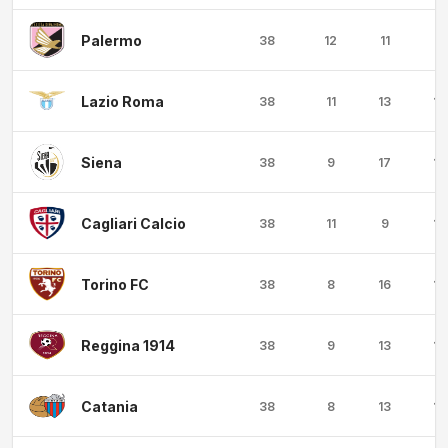
Palermo
38
12
11
15
Lazio Roma
38
11
13
14
Siena
38
9
17
12
Cagliari Calcio
38
11
9
18
Torino FC
38
8
16
14
Reggina 1914
38
9
13
16
Catania
38
8
13
17