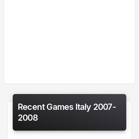
Recent Games Italy 2007-
2008