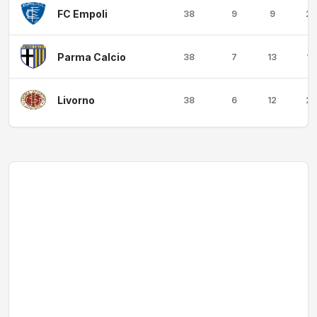
FC Empoli
38
9
9
20
Parma Calcio
38
7
13
18
Livorno
38
6
12
20