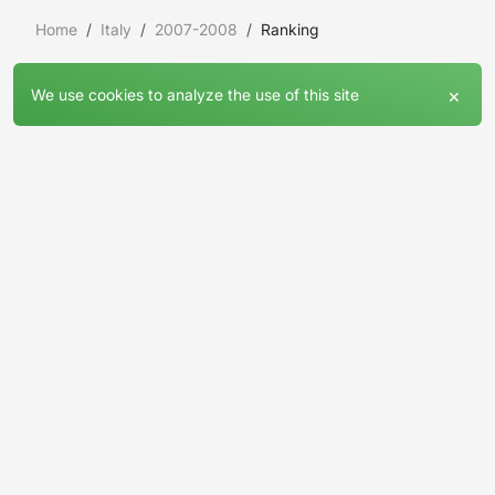
Home
Italy
2007-2008
Ranking
×
We use cookies to analyze the use of this site