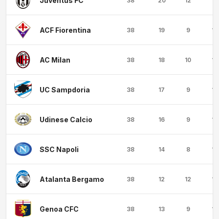
Juventus FC
38
20
12
6
ACF Fiorentina
38
19
9
10
AC Milan
38
18
10
10
UC Sampdoria
38
17
9
12
Udinese Calcio
38
16
9
13
SSC Napoli
38
14
8
16
Atalanta Bergamo
38
12
12
14
Genoa CFC
38
13
9
16