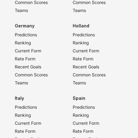
Common Scores
Common Scores
Teams
Teams
Germany
Holland
Predictions
Predictions
Ranking
Ranking
Current Form
Current Form
Rate Form
Rate Form
Recent Goals
Recent Goals
Common Scores
Common Scores
Teams
Teams
Italy
Spain
Predictions
Predictions
Ranking
Ranking
Current Form
Current Form
Rate Form
Rate Form