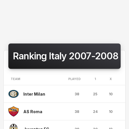
Ranking Italy 2007-2008
TEAM
PLAYED
1
X
2
Inter Milan
38
25
10
3
AS Roma
38
24
10
4