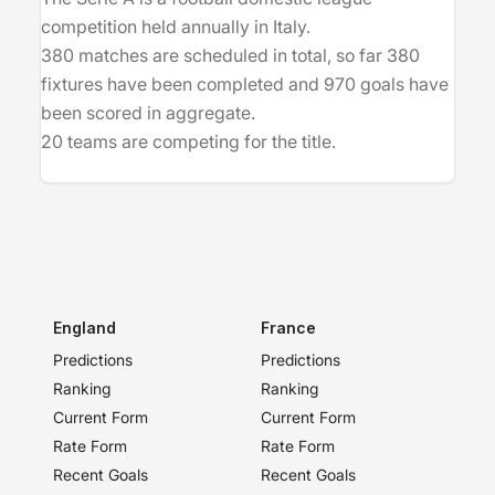
competition held annually in Italy.
380 matches are scheduled in total, so far 380
fixtures have been completed and 970 goals have
been scored in aggregate.
20 teams are competing for the title.
England
France
Predictions
Predictions
Ranking
Ranking
Current Form
Current Form
Rate Form
Rate Form
Recent Goals
Recent Goals