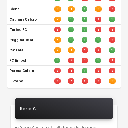
Siena
X
X
1
X
2
Cagliari Calcio
X
1
1
2
1
Torino FC
2
1
1
2
2
Reggina 1914
X
1
1
1
2
Catania
X
X
2
2
1
FC Empoli
1
2
2
1
2
Parma Calcio
2
2
1
2
2
Livorno
2
2
2
2
X
Serie A
The Serie A is a football domestic league