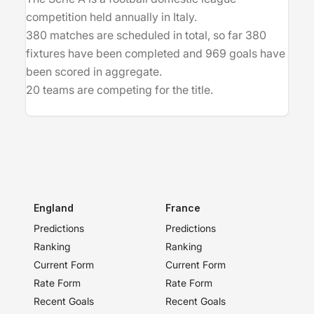
competition held annually in Italy.
380 matches are scheduled in total, so far 380
fixtures have been completed and 969 goals have
been scored in aggregate.
20 teams are competing for the title.
England
France
Predictions
Predictions
Ranking
Ranking
Current Form
Current Form
Rate Form
Rate Form
Recent Goals
Recent Goals