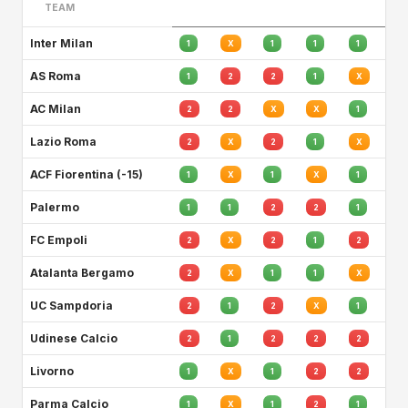
TEAM
Inter Milan
1
X
1
1
1
AS Roma
1
2
2
1
X
AC Milan
2
2
X
X
1
Lazio Roma
2
X
2
1
X
ACF Fiorentina (-15)
1
X
1
X
1
Palermo
1
1
2
2
1
FC Empoli
2
X
2
1
2
Atalanta Bergamo
2
X
1
1
X
UC Sampdoria
2
1
2
X
1
Udinese Calcio
2
1
2
2
2
Livorno
1
X
1
2
2
Parma Calcio
1
X
1
2
1