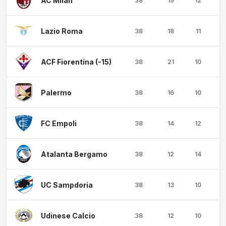
AC Milan
38
19
12
Lazio Roma
38
18
11
ACF Fiorentina (-15)
38
21
10
Palermo
38
16
10
1
FC Empoli
38
14
12
1
Atalanta Bergamo
38
12
14
1
UC Sampdoria
38
13
10
1
Udinese Calcio
38
12
10
1