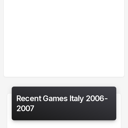
Recent Games Italy 2006-
2007