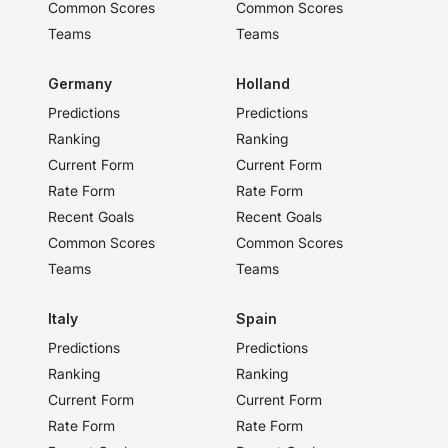
Common Scores
Common Scores
Teams
Teams
Germany
Holland
Predictions
Predictions
Ranking
Ranking
Current Form
Current Form
Rate Form
Rate Form
Recent Goals
Recent Goals
Common Scores
Common Scores
Teams
Teams
Italy
Spain
Predictions
Predictions
Ranking
Ranking
Current Form
Current Form
Rate Form
Rate Form