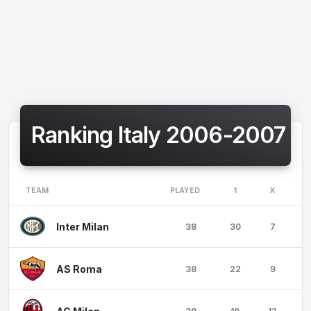
Ranking Italy 2006-2007
TEAM
PLAYED
1
X
Inter Milan
38
30
7
AS Roma
38
22
9