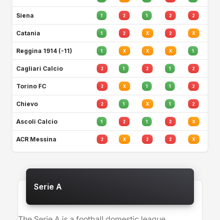
Siena
1
2
1
2
2
Catania
1
2
X
2
X
Reggina 1914 (-11)
1
X
X
X
1
Cagliari Calcio
2
1
2
1
2
Torino FC
2
X
1
1
2
Chievo
2
1
X
1
2
Ascoli Calcio
1
2
1
2
X
ACR Messina
2
X
2
2
X
Serie A
The Serie A is a football domestic league