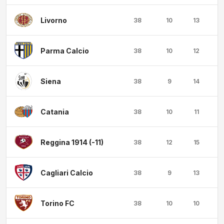
Livorno
38
10
13
1
Parma Calcio
38
10
12
1
Siena
38
9
14
1
Catania
38
10
11
1
Reggina 1914 (-11)
38
12
15
1
Cagliari Calcio
38
9
13
1
Torino FC
38
10
10
1