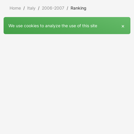
Home
Italy
2006-2007
Ranking
×
We use cookies to analyze the use of this site