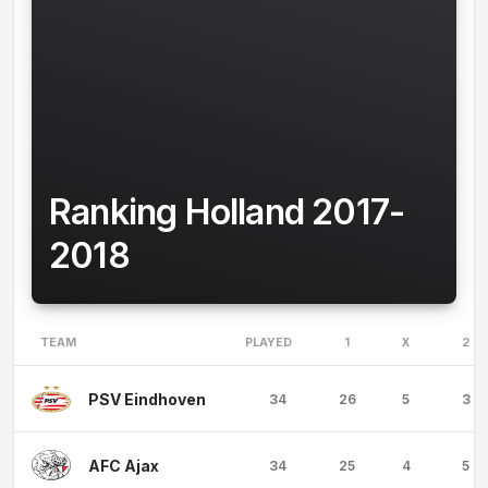
Ranking Holland 2017-
2018
TEAM
PLAYED
1
X
2
PSV Eindhoven
34
26
5
3
AFC Ajax
34
25
4
5