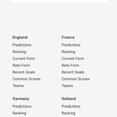
England
France
Predictions
Predictions
Ranking
Ranking
Current Form
Current Form
Rate Form
Rate Form
Recent Goals
Recent Goals
Common Scores
Common Scores
Teams
Teams
Germany
Holland
Predictions
Predictions
Ranking
Ranking