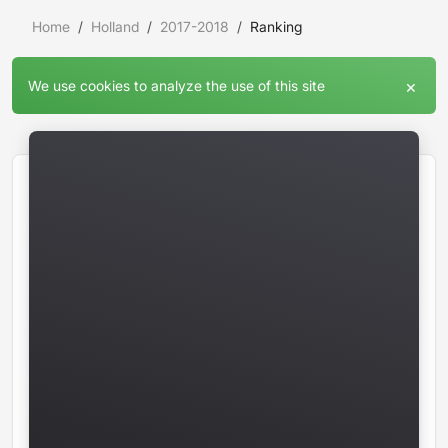
Home
Holland
2017-2018
Ranking
×
We use cookies to analyze the use of this site