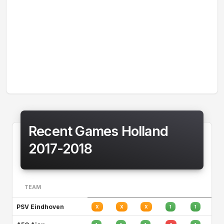
Recent Games Holland
2017-2018
TEAM
PSV Eindhoven
X
X
X
1
1