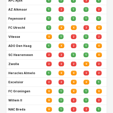
AFC Ajax
1
1
1
2
1
AZ Alkmaar
1
2
1
1
2
Feyenoord
1
1
1
1
1
FC Utrecht
1
X
X
2
X
Vitesse
X
1
2
1
2
ADO Den Haag
1
X
2
1
X
SC Heerenveen
2
2
1
1
X
Zwolle
2
2
2
X
2
Heracles Almelo
1
X
X
2
2
Excelsior
2
2
X
X
1
FC Groningen
X
1
X
1
X
Willem II
X
1
2
1
2
NAC Breda
X
1
2
2
1