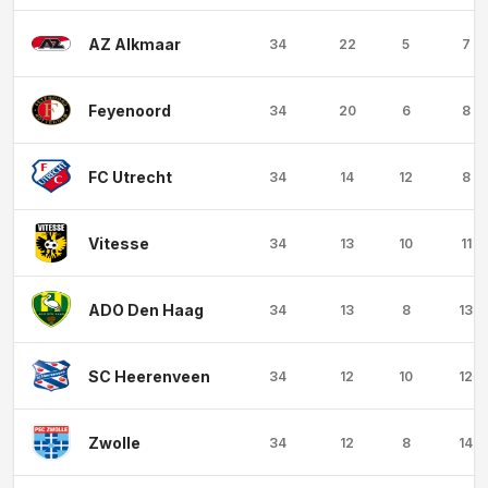
AZ Alkmaar
34
22
5
7
Feyenoord
34
20
6
8
FC Utrecht
34
14
12
8
Vitesse
34
13
10
11
ADO Den Haag
34
13
8
13
SC Heerenveen
34
12
10
12
Zwolle
34
12
8
14