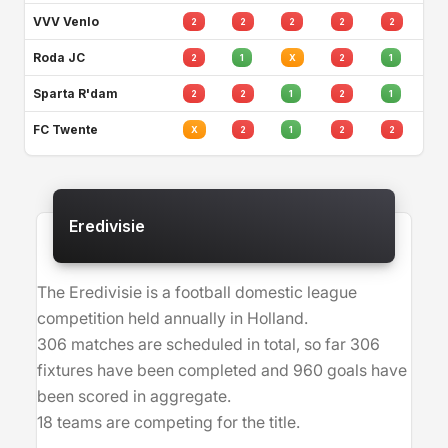
VVV Venlo
2
2
2
2
2
Roda JC
2
1
X
2
1
Sparta R'dam
2
2
1
2
1
FC Twente
X
2
1
2
2
Eredivisie
The Eredivisie is a football domestic league
competition held annually in Holland.
306 matches are scheduled in total, so far 306
fixtures have been completed and 960 goals have
been scored in aggregate.
18 teams are competing for the title.