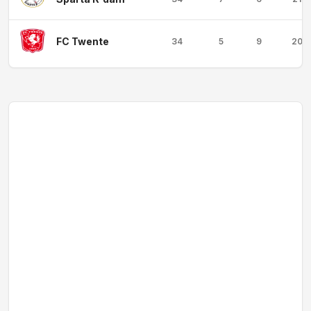
FC Twente
34
5
9
20