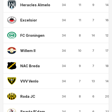
Heracles Almelo
34
11
9
14
Excelsior
34
11
7
16
FC Groningen
34
8
14
12
Willem II
34
10
7
17
NAC Breda
34
9
7
18
VVV Venlo
34
7
13
14
Roda JC
34
8
6
20
Sparta R'dam
34
7
6
21