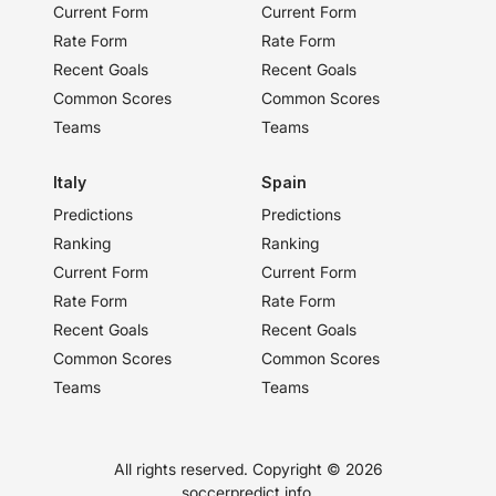
Current Form
Current Form
Rate Form
Rate Form
Recent Goals
Recent Goals
Common Scores
Common Scores
Teams
Teams
Italy
Spain
Predictions
Predictions
Ranking
Ranking
Current Form
Current Form
Rate Form
Rate Form
Recent Goals
Recent Goals
Common Scores
Common Scores
Teams
Teams
All rights reserved. Copyright ©
2026
soccerpredict.info.