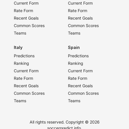
Current Form
Current Form
Rate Form
Rate Form
Recent Goals
Recent Goals
Common Scores
Common Scores
Teams
Teams
Italy
Spain
Predictions
Predictions
Ranking
Ranking
Current Form
Current Form
Rate Form
Rate Form
Recent Goals
Recent Goals
Common Scores
Common Scores
Teams
Teams
All rights reserved. Copyright ©
2026
soccerpredict.info.