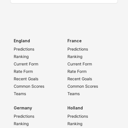
England
France
Predictions
Predictions
Ranking
Ranking
Current Form
Current Form
Rate Form
Rate Form
Recent Goals
Recent Goals
Common Scores
Common Scores
Teams
Teams
Germany
Holland
Predictions
Predictions
Ranking
Ranking