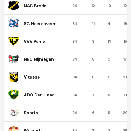
NAC Breda
34
12
10
12
SC Heerenveen
34
11
4
19
VVV Venlo
34
8
11
15
NEC Nijmegen
34
8
9
17
Vitesse
34
8
8
18
ADO Den Haag
34
7
9
18
Sparta
34
6
8
20
Willem II
34
7
2
25