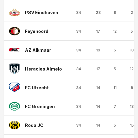
PSV Eindhoven
34
23
9
2
Feyenoord
34
17
12
5
AZ Alkmaar
34
19
5
10
Heracles Almelo
34
17
5
12
FC Utrecht
34
14
11
9
FC Groningen
34
14
7
13
Roda JC
34
14
5
15