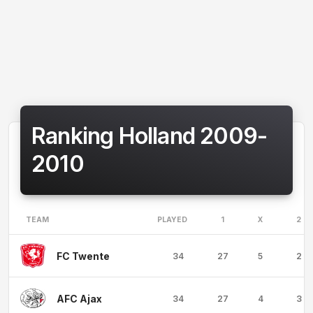
Ranking Holland 2009-
2010
TEAM
PLAYED
1
X
2
FC Twente
34
27
5
2
AFC Ajax
34
27
4
3