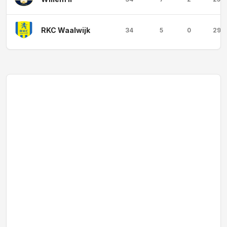
RKC Waalwijk
34
5
0
29