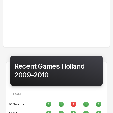
Recent Games Holland
2009-2010
TEAM
FC Twente
1
1
2
1
1