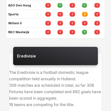
ADO Den Haag
2
1
2
1
2
Sparta
2
2
2
X
2
Willem II
2
2
2
2
2
RKC Waalwijk
2
2
2
1
2
Eredivisie
The Eredivisie is a football domestic league
competition held annually in Holland.
306 matches are scheduled in total, so far 306
fixtures have been completed and 892 goals have
been scored in aggregate.
18 teams are competing for the title.