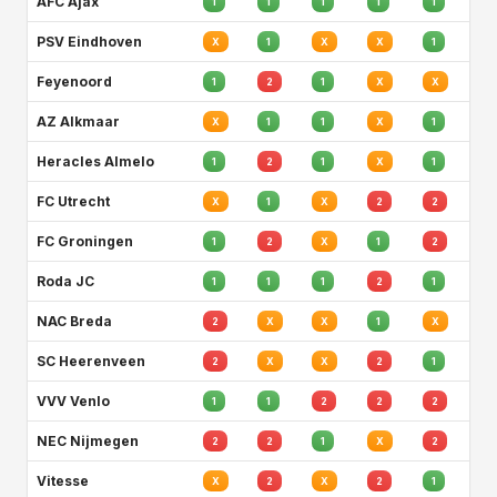
AFC Ajax
1
1
1
1
1
PSV Eindhoven
X
1
X
X
1
Feyenoord
1
2
1
X
X
AZ Alkmaar
X
1
1
X
1
Heracles Almelo
1
2
1
X
1
FC Utrecht
X
1
X
2
2
FC Groningen
1
2
X
1
2
Roda JC
1
1
1
2
1
NAC Breda
2
X
X
1
X
SC Heerenveen
2
X
X
2
1
VVV Venlo
1
1
2
2
2
NEC Nijmegen
2
2
1
X
2
Vitesse
X
2
X
2
1