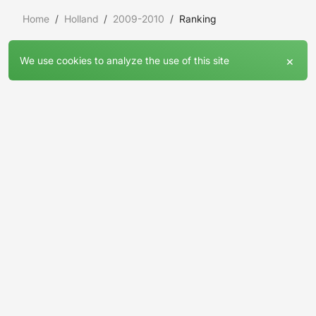
Home
Holland
2009-2010
Ranking
×
We use cookies to analyze the use of this site