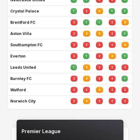
Crystal Palace
1
2
X
1
1
Brentford FC
2
1
1
2
X
Aston Villa
2
X
X
2
1
Southampton FC
2
2
2
2
X
Everton
2
1
2
X
1
Leeds United
1
X
2
2
2
Burnley FC
2
X
2
2
1
Watford
2
2
X
2
2
Norwich City
2
X
2
2
2
Premier League