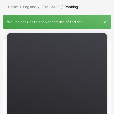
Home
England
2021-2022
Ranking
×
We use cookies to analyze the use of this site