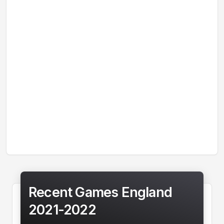
Recent Games England
2021-2022