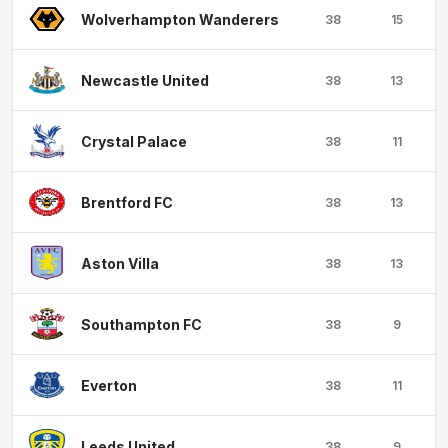
Wolverhampton Wanderers
38
15
Newcastle United
38
13
Crystal Palace
38
11
Brentford FC
38
13
Aston Villa
38
13
Southampton FC
38
9
Everton
38
11
Leeds United
38
9