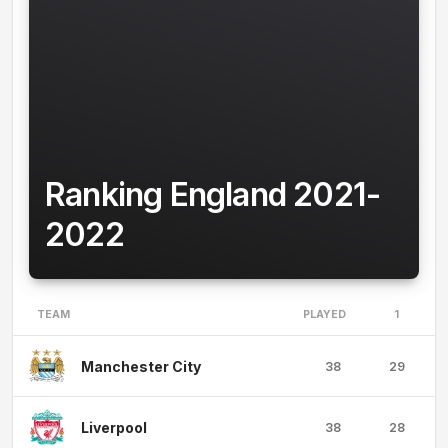
Ranking England 2021-
2022
TEAM
PLAYED
1
Manchester City
38
29
Liverpool
38
28