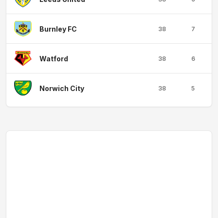
Burnley FC
38
7
Watford
38
6
Norwich City
38
5