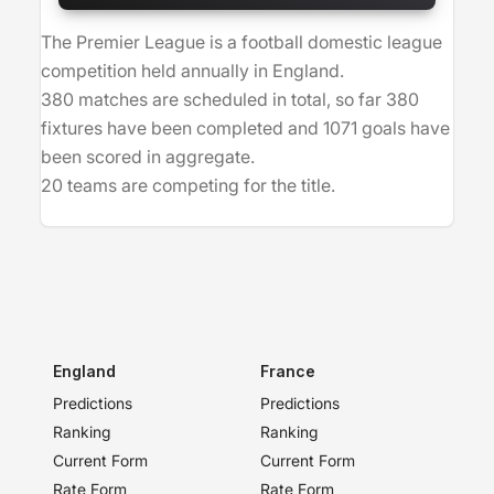
The Premier League is a football domestic league
competition held annually in England.
380 matches are scheduled in total, so far 380
fixtures have been completed and 1071 goals have
been scored in aggregate.
20 teams are competing for the title.
England
France
Predictions
Predictions
Ranking
Ranking
Current Form
Current Form
Rate Form
Rate Form