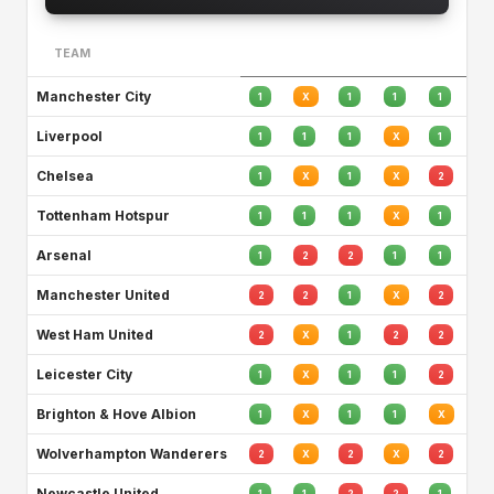
TEAM
Manchester City
1
X
1
1
1
Liverpool
1
1
1
X
1
Chelsea
1
X
1
X
2
Tottenham Hotspur
1
1
1
X
1
Arsenal
1
2
2
1
1
Manchester United
2
2
1
X
2
West Ham United
2
X
1
2
2
Leicester City
1
X
1
1
2
Brighton & Hove Albion
1
X
1
1
X
Wolverhampton Wanderers
2
X
2
X
2
Newcastle United
1
1
2
2
1