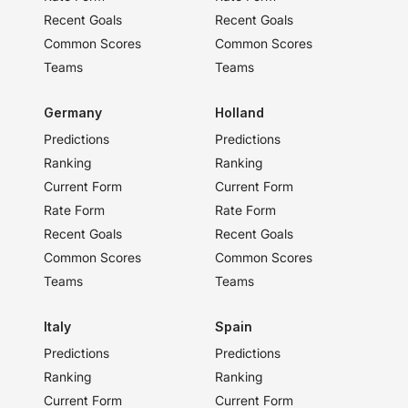
Recent Goals
Recent Goals
Common Scores
Common Scores
Teams
Teams
Germany
Holland
Predictions
Predictions
Ranking
Ranking
Current Form
Current Form
Rate Form
Rate Form
Recent Goals
Recent Goals
Common Scores
Common Scores
Teams
Teams
Italy
Spain
Predictions
Predictions
Ranking
Ranking
Current Form
Current Form