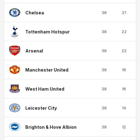
Chelsea
38
21
Tottenham Hotspur
38
22
Arsenal
38
22
Manchester United
38
16
West Ham United
38
16
Leicester City
38
14
Brighton & Hove Albion
38
12